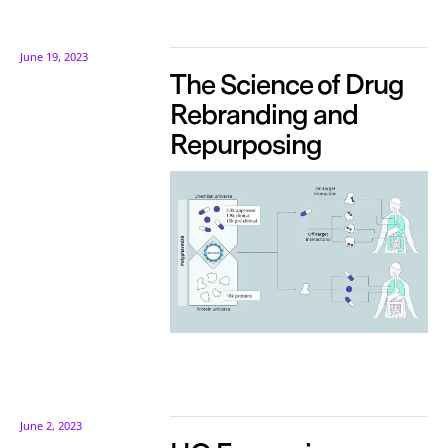
June 19, 2023
The Science of Drug
Rebranding and
Repurposing
June 2, 2023