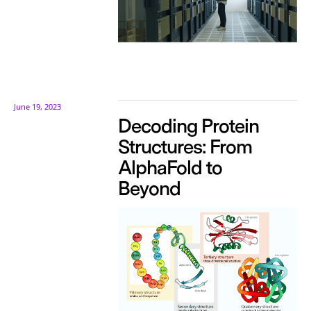
June 19, 2023
Decoding Protein
Structures: From
AlphaFold to
Beyond