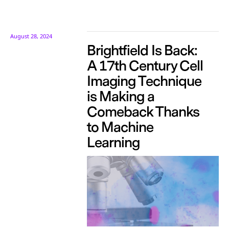
August 28, 2024
Brightfield Is Back:
A 17th Century Cell
Imaging Technique
is Making a
Comeback Thanks
to Machine
Learning