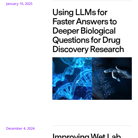
January 10, 2025
Using LLMs for
Faster Answers to
Deeper Biological
Questions for Drug
Discovery Research
December 4, 2024
Improving Wet Lab