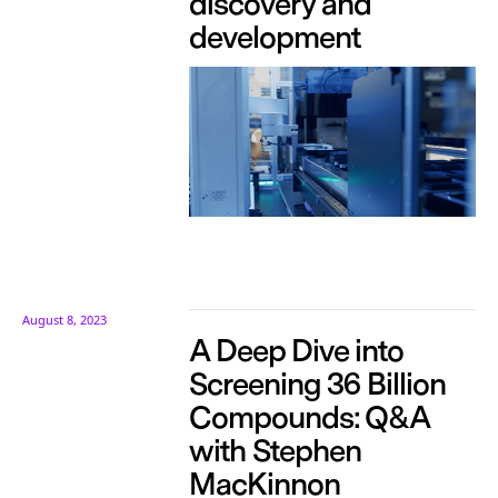
discovery and
development
August 8, 2023
A Deep Dive into
Screening 36 Billion
Compounds: Q&A
with Stephen
MacKinnon