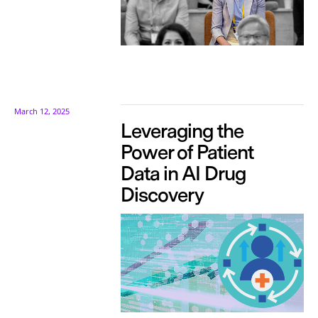
March 12, 2025
Leveraging the
Power of Patient
Data in AI Drug
Discovery