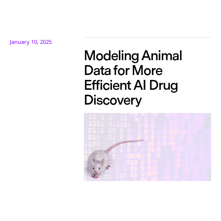
January 10, 2025
Modeling Animal
Data for More
Efficient AI Drug
Discovery