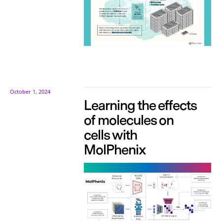
October 1, 2024
Learning the effects
of molecules on
cells with
MolPhenix