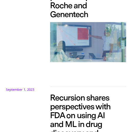
Roche and
Genentech
September 1, 2023
Recursion shares
perspectives with
FDA on using AI
and ML in drug