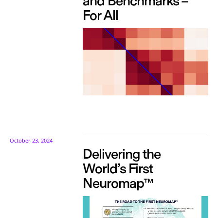
and Benchmarks –
For All
October 23, 2024
Delivering the
World’s First
Neuromap™