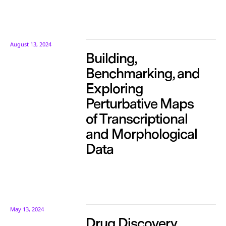
August 13, 2024
Building,
Benchmarking, and
Exploring
Perturbative Maps
of Transcriptional
and Morphological
Data
May 13, 2024
Drug Discovery,