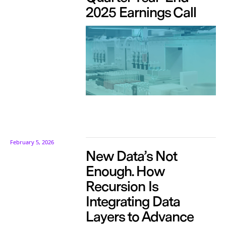
2025 Earnings Call
February 5, 2026
New Data’s Not
Enough. How
Recursion Is
Integrating Data
Layers to Advance