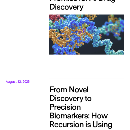
Discovery
August 12, 2025
From Novel
Discovery to
Precision
Biomarkers: How
Recursion is Using