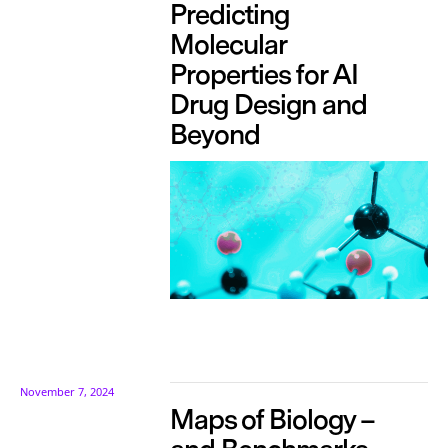
Predicting
Molecular
Properties for AI
Drug Design and
Beyond
November 7, 2024
Maps of Biology –