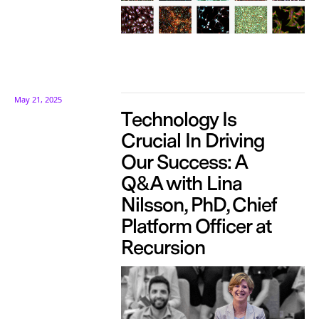
May 21, 2025
Technology Is
Crucial In Driving
Our Success: A
Q&A with Lina
Nilsson, PhD, Chief
Platform Officer at
Recursion