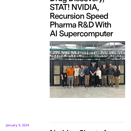
STAT! NVIDIA,
Recursion Speed
Pharma R&D With
AI Supercomputer
January 9, 2024