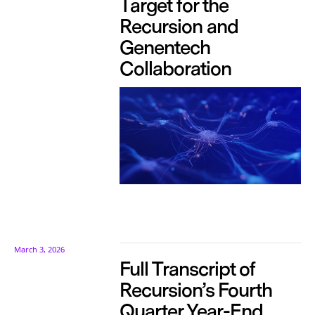
Target for the
Recursion and
Genentech
Collaboration
March 3, 2026
Full Transcript of
Recursion’s Fourth
Quarter Year-End