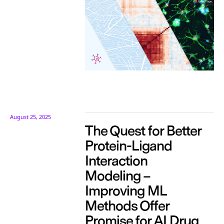
August 25, 2025
The Quest for Better
Protein-Ligand
Interaction
Modeling –
Improving ML
Methods Offer
Promise for AI Drug