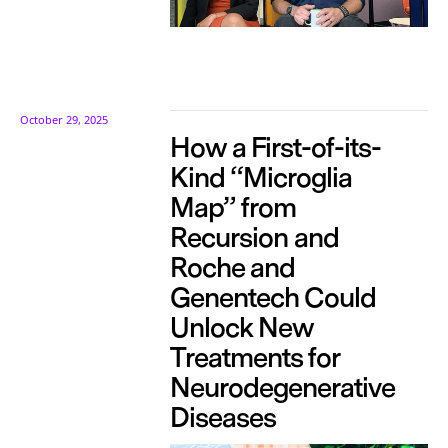
October 29, 2025
How a First-of-its-
Kind “Microglia
Map” from
Recursion and
Roche and
Genentech Could
Unlock New
Treatments for
Neurodegenerative
Diseases