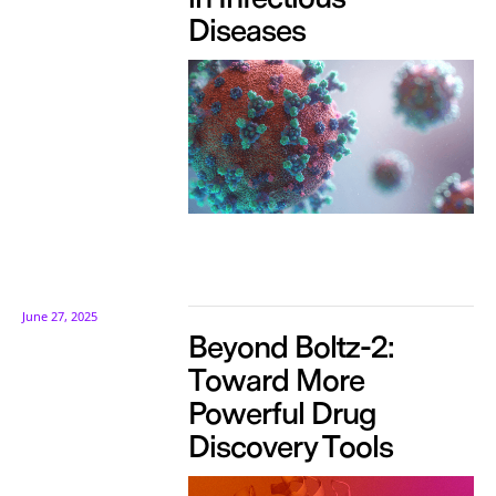
Diseases
June 27, 2025
Beyond Boltz-2:
Toward More
Powerful Drug
Discovery Tools