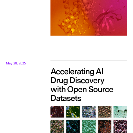
May 28, 2025
Accelerating AI
Drug Discovery
with Open Source
Datasets