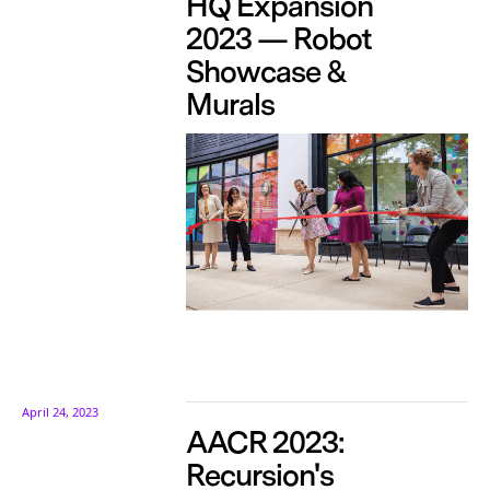
HQ Expansion
2023 — Robot
Showcase &
Murals
April 24, 2023
AACR 2023:
Recursion's