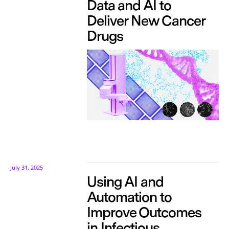
Data and AI to
Deliver New Cancer
Drugs
July 31, 2025
Using AI and
Automation to
Improve Outcomes
in Infectious