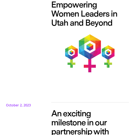
Empowering
Women Leaders in
Utah and Beyond
October 2, 2023
An exciting
milestone in our
partnership with