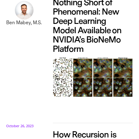
Nothing Short of
Phenomenal: New
Deep Learning
Ben Mabey, M.S.
Model Available on
NVIDIA’s BioNeMo
Platform
October 26, 2023
How Recursion is