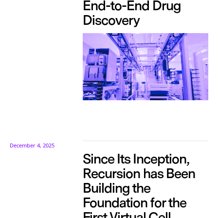
End-to-End Drug
Discovery
December 4, 2025
Since Its Inception,
Recursion has Been
Building the
Foundation for the
First Virtual Cell