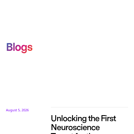
Blogs
August 5, 2026
Unlocking the First
Neuroscience