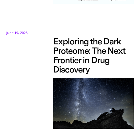
June 19, 2023
Exploring the Dark
Proteome: The Next
Frontier in Drug
Discovery