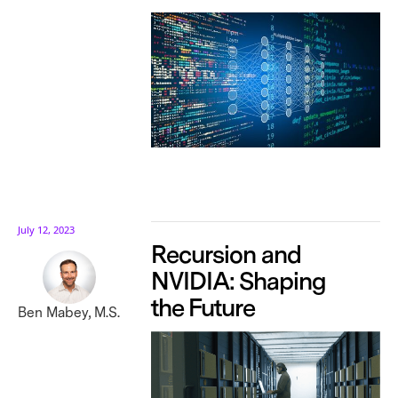
July 12, 2023
Recursion and
NVIDIA: Shaping
the Future
Ben Mabey, M.S.