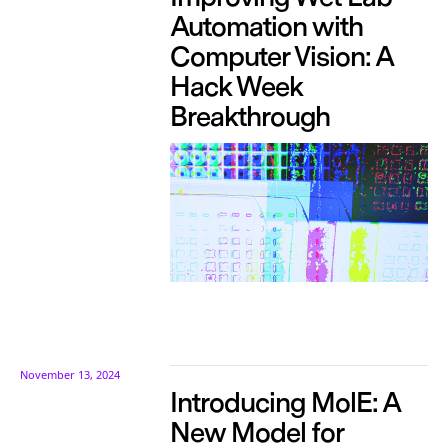
Automation with
Computer Vision: A
Hack Week
Breakthrough
November 13, 2024
Introducing MolE: A
New Model for