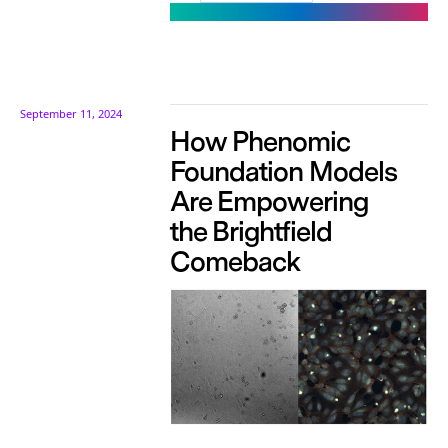
September 11, 2024
How Phenomic
Foundation Models
Are Empowering
the Brightfield
Comeback