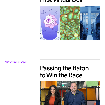
November 5, 2025
Passing the Baton
to Win the Race