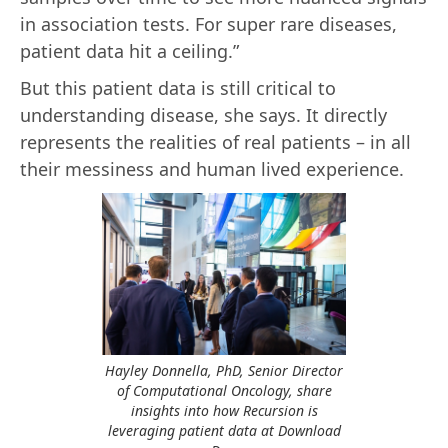
in association tests. For super rare diseases,
patient data hit a ceiling.”
But this patient data is still critical to
understanding disease, she says. It directly
represents the realities of real patients – in all
their messiness and human lived experience.
Hayley Donnella, PhD, Senior Director
of Computational Oncology, share
insights into how Recursion is
leveraging patient data at Download