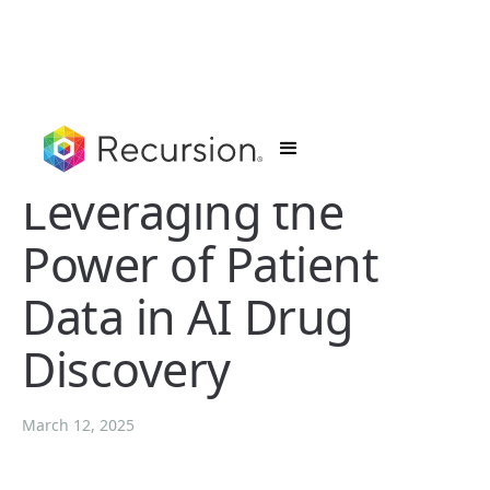
Leveraging the
Power of Patient
Data in AI Drug
Discovery
March 12, 2025