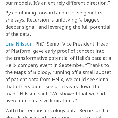
our models. It’s an entirely different direction.”
By combining forward and reverse genetics,
she says, Recursion is unlocking “a bigger,
deeper signal” and leveraging the full potential
of the data.
Lina Nilsson
, PhD, Senior Vice President, Head
of Platform, gave early proof of concept into
the transformative potential of Helix’s data at a
Helix company event in September. “Thanks to
the Maps of Biology, running off a small subset
of patient data from Helix, we could see signal
that others didn’t see until years down the
road,” Nilsson said. “We showed that we had
overcome data size limitations.”
With the Tempus oncology data, Recursion has
already developed numerous causal models,