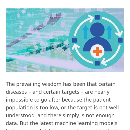
The prevailing wisdom has been that certain
diseases – and certain targets – are nearly
impossible to go after because the patient
population is too low, or the target is not well
understood, and there simply is not enough
data. But the latest machine learning models