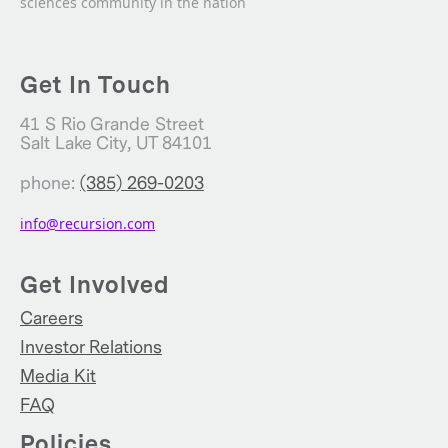
sciences community in the nation
Get In Touch
41 S Rio Grande Street
Salt Lake City, UT 84101
phone:
(385) 269-0203
info@recursion.com
Get Involved
Careers
Investor Relations
Media Kit
FAQ
Policies