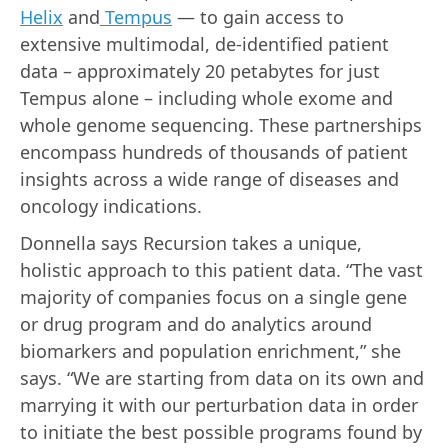
Helix
and
Tempus
— to gain access to
extensive multimodal, de-identified patient
data – approximately 20 petabytes for just
Tempus alone – including whole exome and
whole genome sequencing. These partnerships
encompass hundreds of thousands of patient
insights across a wide range of diseases and
oncology indications.
Donnella says Recursion takes a unique,
holistic approach to this patient data. “The vast
majority of companies focus on a single gene
or drug program and do analytics around
biomarkers and population enrichment,” she
says. “We are starting from data on its own and
marrying it with our perturbation data in order
to initiate the best possible programs found by