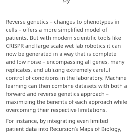
Day.
Reverse genetics – changes to phenotypes in
cells – offers a more simplified model of
patients. But with modern scientific tools like
CRISPR and large scale wet lab robotics it can
now be generated in a way that is complete
and low noise – encompassing all genes, many
replicates, and utilizing extremely careful
control of conditions in the laboratory. Machine
learning can then combine datasets with both a
forward and reverse genetics approach –
maximizing the benefits of each approach while
overcoming their respective limitations.
For instance, by integrating even limited
patient data into Recursion’s Maps of Biology,