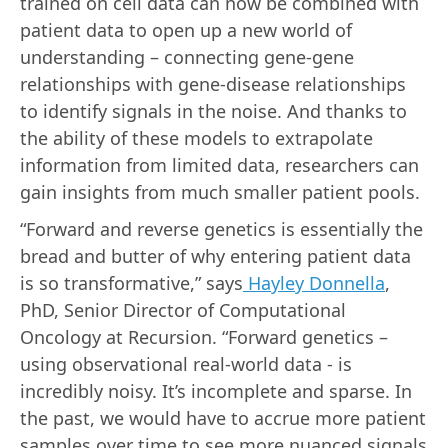
trained on cell data can now be combined with
patient data to open up a new world of
understanding – connecting gene-gene
relationships with gene-disease relationships
to identify signals in the noise. And thanks to
the ability of these models to extrapolate
information from limited data, researchers can
gain insights from much smaller patient pools.
“Forward and reverse genetics is essentially the
bread and butter of why entering patient data
is so transformative,” says
Hayley Donnella
,
PhD, Senior Director of Computational
Oncology at Recursion. “Forward genetics –
using observational real-world data - is
incredibly noisy. It’s incomplete and sparse. In
the past, we would have to accrue more patient
samples over time to see more nuanced signals