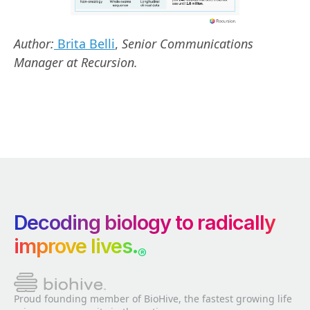
Author:
Brita Belli
,
Senior Communications
Manager at Recursion.
Decoding biology to radically
improve lives.
®
Proud founding member of BioHive, the fastest growing life