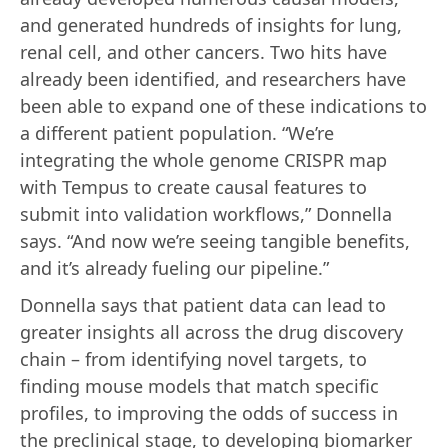
and generated hundreds of insights for lung,
renal cell, and other cancers. Two hits have
already been identified, and researchers have
been able to expand one of these indications to
a different patient population. “We’re
integrating the whole genome CRISPR map
with Tempus to create causal features to
submit into validation workflows,” Donnella
says. “And now we’re seeing tangible benefits,
and it’s already fueling our pipeline.”
Donnella says that patient data can lead to
greater insights all across the drug discovery
chain – from identifying novel targets, to
finding mouse models that match specific
profiles, to improving the odds of success in
the preclinical stage, to developing biomarker