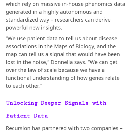
which rely on massive in-house phenomics data
generated in a highly autonomous and
standardized way – researchers can derive
powerful new insights.
“We use patient data to tell us about disease
associations in the Maps of Biology, and the
map can tell us a signal that would have been
lost in the noise,” Donnella says. “We can get
over the law of scale because we have a
functional understanding of how genes relate
to each other.”
Unlocking Deeper Signals with
Patient Data
Recursion has partnered with two companies –