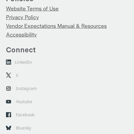
Website Terms of Use
Privacy Policy
Vendor Expectations Manual & Resources
Accessibility
Connect
LinkedIn
X
Instagram
Youtube
Facebook
Bluesky