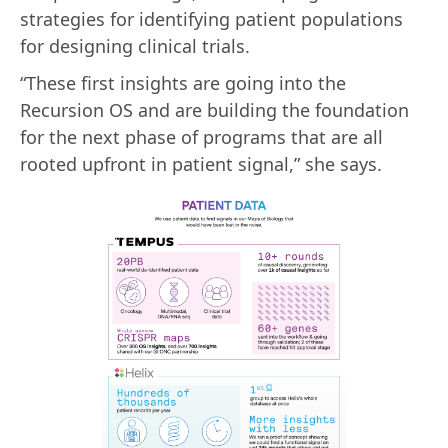
strategies for identifying patient populations
for designing clinical trials.
“These first insights are going into the
Recursion OS and are building the foundation
for the next phase of programs that are all
rooted upfront in patient signal,” she says.