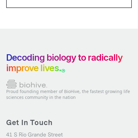
Decoding biology to radically
improve lives.
®
Proud founding member of BioHive, the fastest growing life
sciences community in the nation
Get In Touch
41 S Rio Grande Street