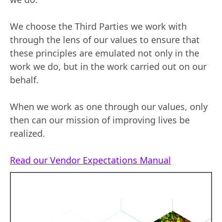
We choose the Third Parties we work with
through the lens of our values to ensure that
these principles are emulated not only in the
work we do, but in the work carried out on our
behalf.
When we work as one through our values, only
then can our mission of improving lives be
realized.
Read our Vendor Expectations Manual