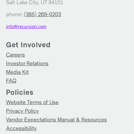
Salt Lake City, UT 84101
phone:
(385) 269-0203
info@recursion.com
Get Involved
Careers
Investor Relations
Media Kit
FAQ
Policies
Website Terms of Use
Privacy Policy
Vendor Expectations Manual & Resources
Accessibility