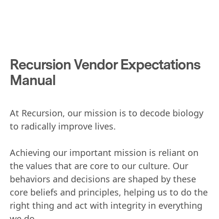
Recursion Vendor Expectations
Manual
At Recursion, our mission is to decode biology
to radically improve lives.
Achieving our important mission is reliant on
the values that are core to our culture. Our
behaviors and decisions are shaped by these
core beliefs and principles, helping us to do the
right thing and act with integrity in everything
we do.