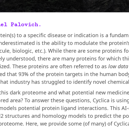
ael Palovich.
tein(s) to a specific disease or indication is a funda
nderestimated is the ability to modulate the protein’s
ecule, biologic, etc.). While there are some proteins f
ely understood, there are many proteins for which th
rized. These proteins are often referred to as
low data
ated that 93% of the protein targets in the human bo
at industry has struggled to identify novel chemical
 this dark proteome and what potential new medicin
red area? To answer these questions, Cyclica is using
dels potential protein ligand interactions. This AI
2 structures and homology models to predict the p
roteome. Here, we provide some (of many) of Cyclica’