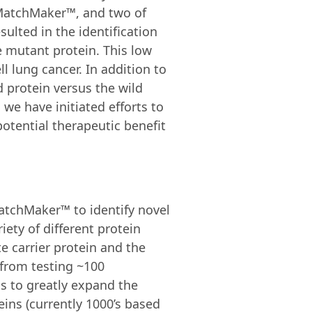
, MatchMaker™, and two of
ulted in the identification
le mutant protein. This low
l lung cancer. In addition to
d protein versus the wild
we have initiated efforts to
otential therapeutic benefit
atchMaker™ to identify novel
iety of different protein
 carrier protein and the
s from testing ~100
s to greatly expand the
eins (currently 1000’s based