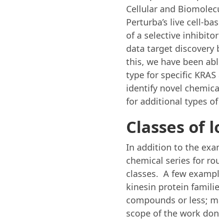
Cellular and Biomolec
Perturba’s live cell-b
of a selective inhibit
data target discovery 
this, we have been abl
type for specific KRA
identify novel chemica
for additional types of
Classes of 
In addition to the ex
chemical series for ro
classes. A few exampl
kinesin protein familie
compounds or less; ma
scope of the work done