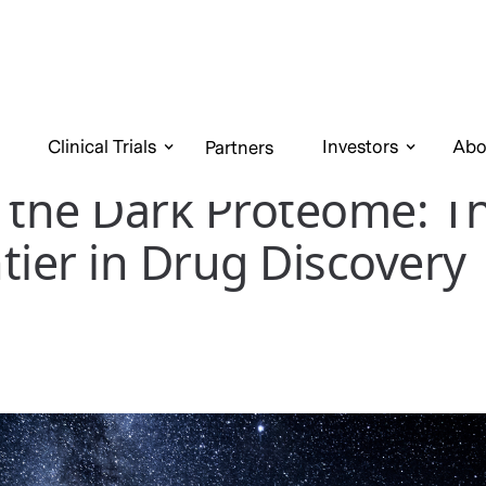
Clinical Trials
Investors
Abo
Partners
 the Dark Proteome: T
tier in Drug Discovery