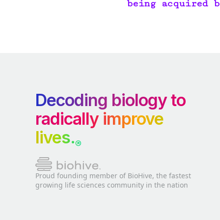
being acquired b
Decoding biology to
radically improve
lives.
®
Proud founding member of BioHive, the fastest
growing life sciences community in the nation