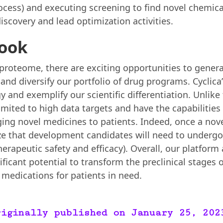
cess) and executing screening to find novel chemica
iscovery and lead optimization activities.
look
 proteome, there are exciting opportunities to gener
, and diversify our portfolio of drug programs. Cyclic
y and exemplify our scientific differentiation. Unlike
imited to high data targets and have the capabilitie
nging novel medicines to patients. Indeed, once a no
ze that development candidates will need to undergo cl
erapeutic safety and efficacy). Overall, our platform 
ificant potential to transform the preclinical stages 
medications for patients in need.
riginally published on January 25, 202