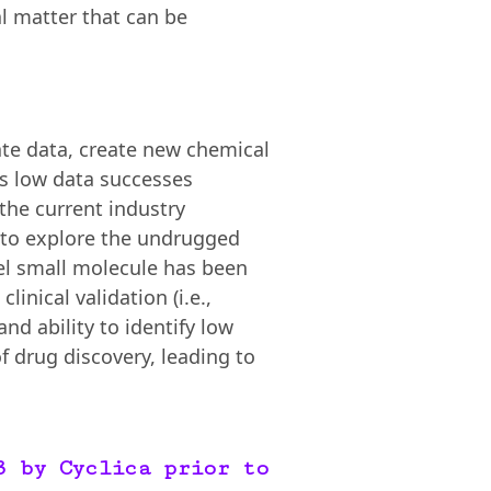
l matter that can be
ate data, create new chemical
a’s low data successes
 the current industry
s to explore the undrugged
vel small molecule has been
inical validation (i.e.,
and ability to identify low
of drug discovery, leading to
3 by Cyclica prior to