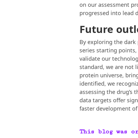
on our assessment pro
progressed into lead d
Future out
By exploring the dark
series starting points
validate our technolog
standard, we are not l
protein universe, bri
identified, we recogni
assessing the drug’s th
data targets offer sign
faster development of 
This blog was o