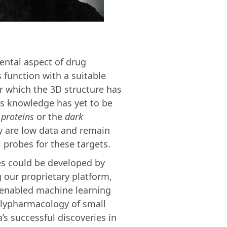
mental aspect of drug
 function with a suitable
or which the 3D structure has
is knowledge has yet to be
 proteins
or the
dark
dy are low data and remain
 probes for these targets.
es could be developed by
 our proprietary platform,
-enabled machine learning
olypharmacology of small
s successful discoveries in