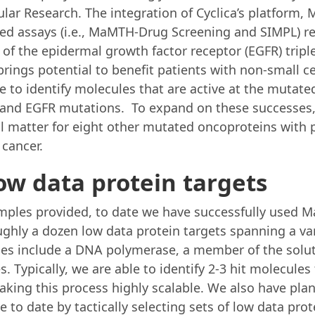
ular Research. The integration of Cyclica’s platform
ased assays (i.e., MaMTH-Drug Screening and SIMPL) res
or of the epidermal growth factor receptor (EGFR) trip
brings potential to benefit patients with non-small cel
e to identify molecules that are active at the mutate
S and EGFR mutations. To expand on these successes, 
l matter for eight other mutated oncoproteins with p
 cancer.
low data protein targets
amples provided, to date we have successfully used M
ughly a dozen low data protein targets spanning a var
es include a DNA polymerase, a member of the solute
s. Typically, we are able to identify 2-3 hit molecule
king this process highly scalable. We also have plan
 to date by tactically selecting sets of low data prot