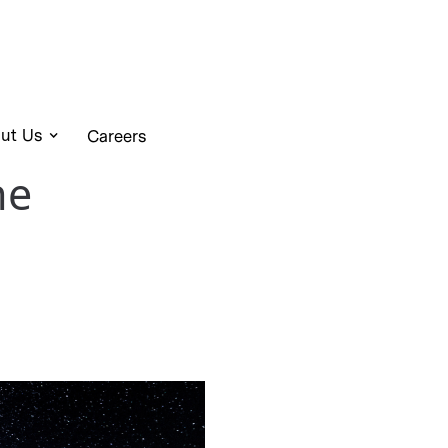
ut Us
Careers
he