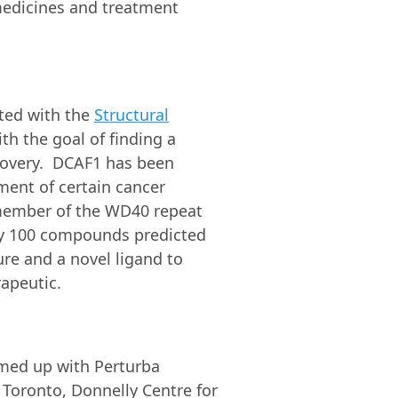
medicines and treatment
ated with the
Structural
th the goal of finding a
scovery. DCAF1 has been
pment of certain cancer
 member of the WD40 repeat
ely 100 compounds predicted
re and a novel ligand to
apeutic.
teamed up with Perturba
 Toronto, Donnelly Centre for