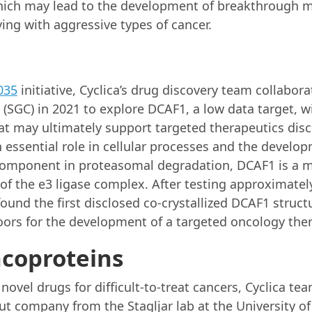
hich may lead to the development of breakthrough 
ving with aggressive types of cancer.
035
initiative, Cyclica’s drug discovery team collabor
(SGC) in 2021 to explore DCAF1, a low data target, wi
at may ultimately support targeted therapeutics di
n essential role in cellular processes and the develo
 component in proteasomal degradation, DCAF1 is a
 of the e3 ligase complex. After testing approximat
nd the first disclosed co-crystallized DCAF1 structu
ors for the development of a targeted oncology ther
coproteins
y novel drugs for difficult-to-treat cancers, Cyclica 
ut company from the Stagljar lab at the University of