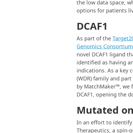
the low data space, w
options for patients li
DCAF1
As part of the
Target2
Genomics Consortium
novel DCAF1 ligand th
identified as having a
indications. As a key
(WDR) family and part
by MatchMaker™, we fou
DCAF1, opening the do
Mutated on
In an effort to identif
Therapeutics, a spin-o