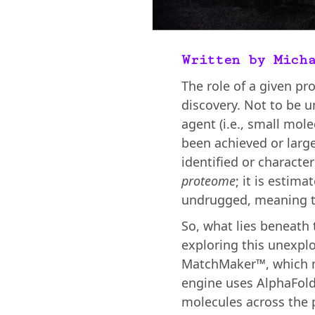
Written by Mich
The role of a given pro
discovery. Not to be u
agent (i.e., small mol
been achieved or larg
identified or characte
proteome
; it is estim
undrugged, meaning th
So, what lies beneath
exploring this unexplo
MatchMaker™, which mo
engine uses AlphaFold
molecules across the p