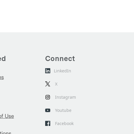
ed
Connect
LinkedIn
ns
X
Instagram
Youtube
of Use
Facebook
tions