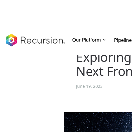
Our Platform
Pipeline
Exploring
Next Fron
June 19, 2023