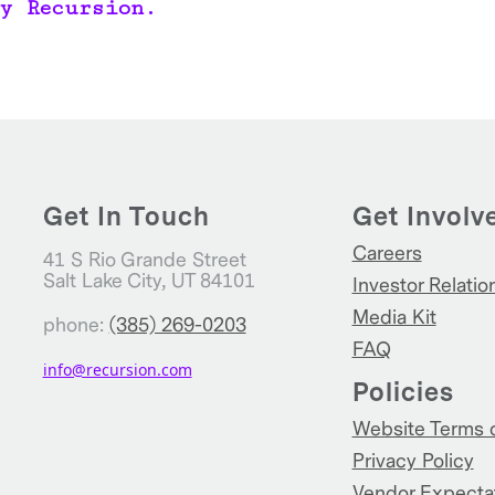
y Recursion.
Get In Touch
Get Involv
Careers
41 S Rio Grande Street
Salt Lake City, UT 84101
Investor Relatio
Media Kit
phone:
(385) 269-0203
FAQ
info@recursion.com
Policies
Website Terms 
Privacy Policy
Vendor Expecta