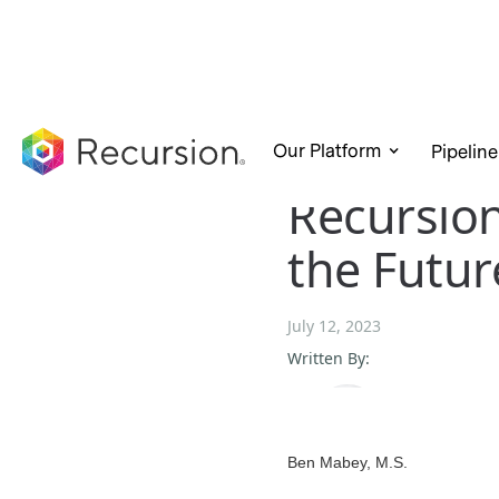
Our Platform
Pipeline
Recursio
the Futur
July 12, 2023
Written By:
Ben Mabey, M.S.