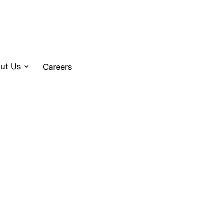
ut Us
Careers