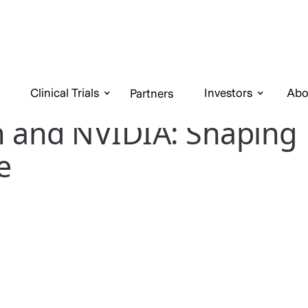
Clinical Trials
Investors
Abo
Partners
n and NVIDIA: Shaping
e