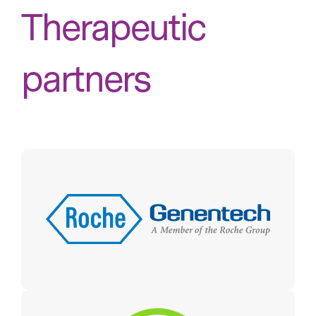
Therapeutic
partners