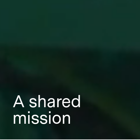
A shared
mission