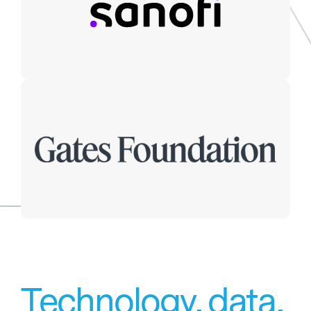
Technology, data,