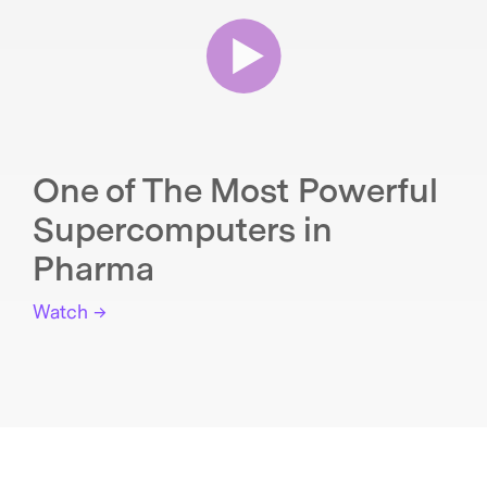
One of The Most Powerful
Supercomputers in
Pharma
Watch →