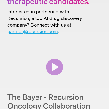
therapeutic candidates.
Interested in partnering with
Recursion, a top AI drug discovery
company? Connect with us at
partner@recursion.com
.
The Bayer - Recursion
Oncology Collaboration