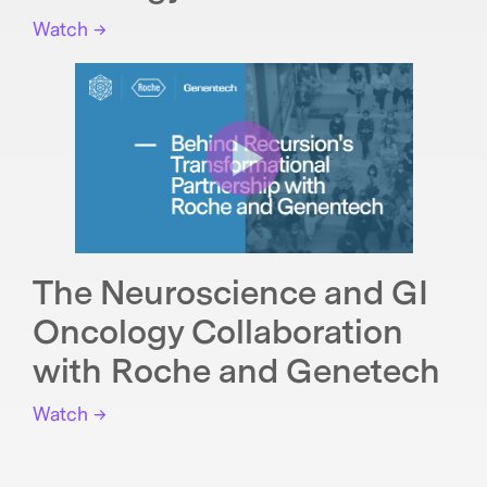
Watch →
The Neuroscience and GI
Oncology Collaboration
with Roche and Genetech
Watch →