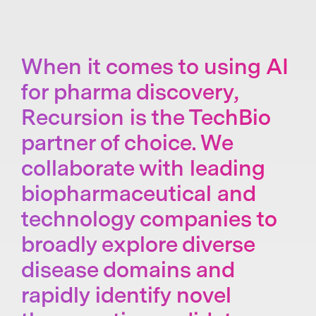
When it comes to using AI
for pharma discovery,
Recursion is the TechBio
partner of choice. We
collaborate with leading
biopharmaceutical and
technology companies to
broadly explore diverse
disease domains and
rapidly identify novel