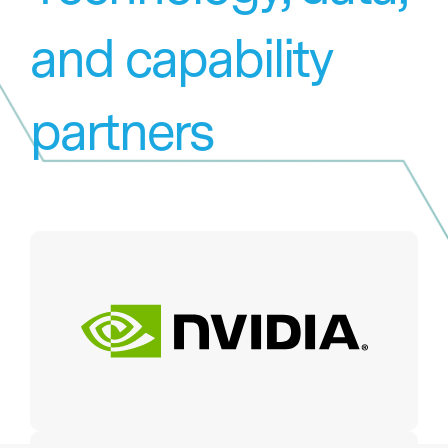
and capability
partners