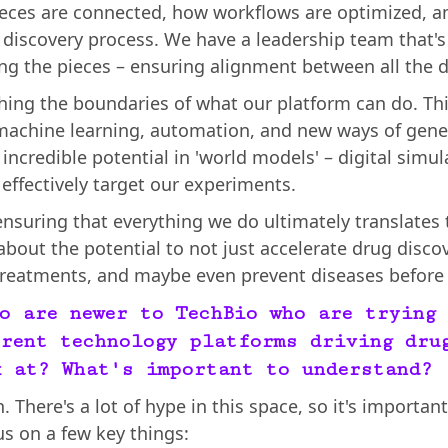
eces are connected, how workflows are optimized, a
 discovery process. We have a leadership team that's 
g the pieces – ensuring alignment between all the di
shing the boundaries of what our platform can do. T
machine learning, automation, and new ways of gener
incredible potential in 'world models' – digital simu
effectively target our experiments.
 ensuring that everything we do ultimately translates 
 about the potential to not just accelerate drug disco
 treatments, and maybe even prevent diseases before 
o are newer to TechBio who are trying 
rent technology platforms driving dru
k at? What's important to understand?
. There's a lot of hype in this space, so it's importa
us on a few key things: