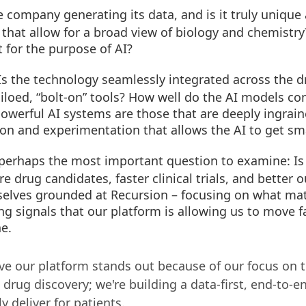
 company generating its data, and is it truly unique
 that allow for a broad view of biology and chemistry?
t for the purpose of AI?
s the technology seamlessly integrated across the dr
f siloed, “bolt-on” tools? How well do the AI models c
werful AI systems are those that are deeply ingraine
tion and experimentation that allows the AI to get sm
 perhaps the most important question to examine: Is 
e drug candidates, faster clinical trials, and better 
elves grounded at Recursion – focusing on what mat
ng signals that our platform is allowing us to move f
ne.
ve our platform stands out because of our focus on t
 drug discovery; we're building a data-first, end-to-e
y deliver for patients.