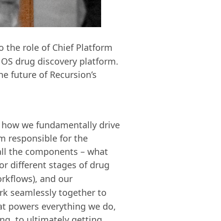
 the role of Chief Platform
n OS drug discovery platform.
e future of Recursion’s
t's how we fundamentally drive
'm responsible for the
 all the components – what
or different stages of drug
orkflows), and our
ork seamlessly together to
hat powers everything we do,
g, to ultimately getting