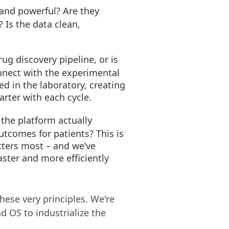
 and powerful? Are they
 Is the data clean,
ug discovery pipeline, or is
onnect with the experimental
d in the laboratory, creating
arter with each cycle.
the platform actually
outcomes for patients? This is
ters most – and we’ve
aster and more efficiently
hese very principles. We're
nd OS to industrialize the