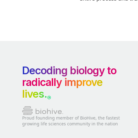
Decoding biology to
radically improve
lives.
®
Proud founding member of BioHive, the fastest
growing life sciences community in the nation