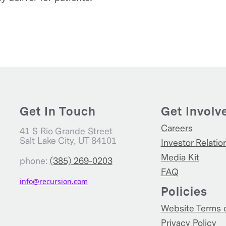
Get In Touch
Get Involv
Careers
41 S Rio Grande Street
Salt Lake City, UT 84101
Investor Relatio
Media Kit
phone:
(385) 269-0203
FAQ
info@recursion.com
Policies
Website Terms 
Privacy Policy