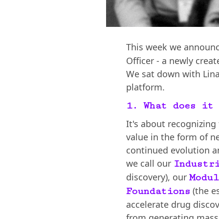
This week we announ
Officer - a newly crea
We sat down with Lina
platform.
1. What does it 
It's about recognizing
value in the form of n
continued evolution a
we call our
Industr
discovery), our
Modul
(the e
Foundations
accelerate drug discov
from generating massi