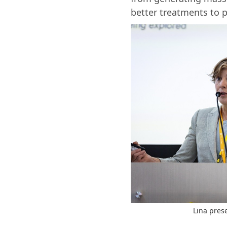
better treatments to pa
Lina pres