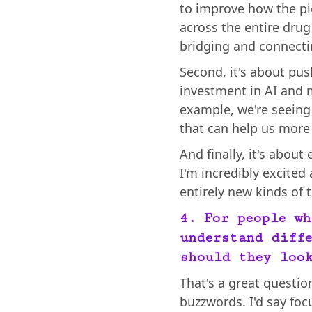
to improve how the pi
across the entire drug
bridging and connectin
Second, it's about pu
investment in AI and 
example, we're seeing 
that can help us more 
And finally, it's about
I'm incredibly excited
entirely new kinds of
4. For people wh
understand diffe
should they loo
That's a great question
buzzwords. I'd say foc