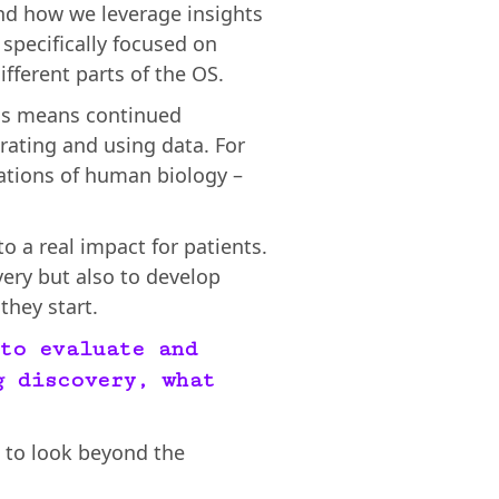
nd how we leverage insights
specifically focused on
fferent parts of the OS.
his means continued
ating and using data. For
lations of human biology –
to a real impact for patients.
very but also to develop
they start.
to evaluate and
g discovery, what
nt to look beyond the