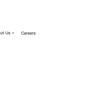
ut Us
Careers