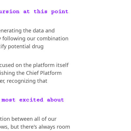
ursion at this point
enerating the data and
ly following our combination
ify potential drug
cused on the platform itself
lishing the Chief Platform
er, recognizing that
 most excited about
ation between all of our
ows, but there's always room