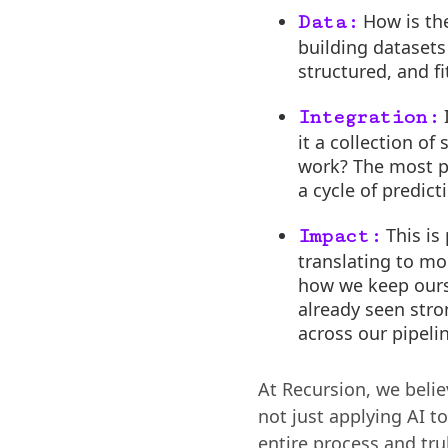
How is the
Data:
building datasets
structured, and fi
I
Integration:
it a collection o
work? The most po
a cycle of predic
This is
Impact:
translating to mor
how we keep ours
already seen stro
across our pipeli
At Recursion, we belie
not just applying AI to
entire process and trul