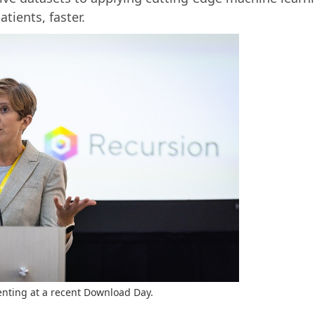
tients, faster.
enting at a recent Download Day.