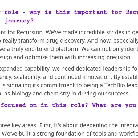
w role - why is this important for Rec
s journey?
nt for Recursion. We've made incredible strides in g
 really transform drug discovery. And now, especial
ve a truly end-to-end platform. We can not only ident
esign and optimize them with increasing precision.
 expanded capability, we need dedicated leadership fo
iency, scalability, and continued innovation. By estab
n is signaling its commitment to being a TechBio lead
al as biology and chemistry in driving our success.
 focused on in this role? What are you
hree key areas. First, it's about deepening the integr
We've built a strong foundation of tools and workfl