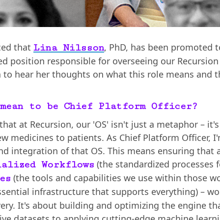
ced that
, PhD, has been promoted to
Lina Nilsson
ted position responsible for overseeing our Recursio
 to hear her thoughts on what this role means and th
mean to be Chief Platform Officer?
 that at Recursion, our 'OS' isn't just a metaphor – i
ew medicines to patients. As Chief Platform Officer, I
nd integration of that OS. This means ensuring that
(the standardized processes f
ialized Workflows
(the tools and capabilities we use within those w
es
ssential infrastructure that supports everything) – w
ery. It's about building and optimizing the engine t
ve datasets to applying cutting-edge machine learnin