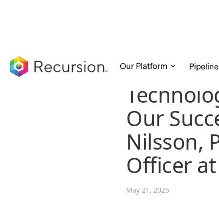
Our Platform
Pipeline
Technolog
Our Succe
Nilsson, 
Officer a
May 21, 2025