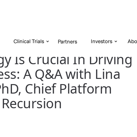
Clinical Trials
Investors
Abo
Partners
y Is Crucial In Driving
ss: A Q&A with Lina
PhD, Chief Platform
t Recursion