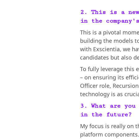
2. This is a ne
in the company'
This is a pivotal mome
building the models to
with Exscientia, we ha
candidates but also d
To fully leverage this
– on ensuring its effic
Officer role, Recursio
technology is as cruci
3. What are you
in the future?
My focus is really on t
platform components. 