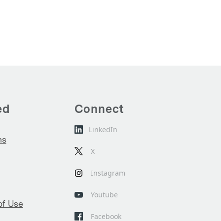
ed
Connect
LinkedIn
ns
X
Instagram
Youtube
of Use
Facebook