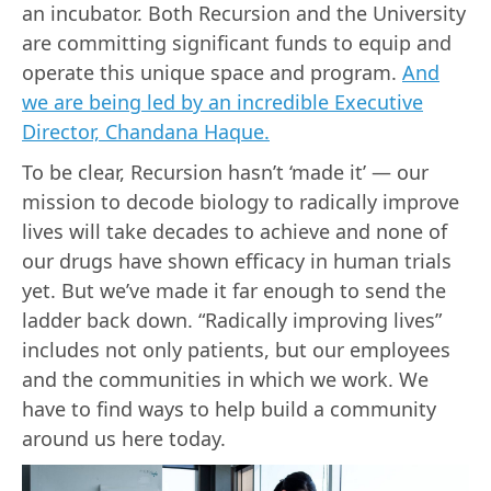
an incubator. Both Recursion and the University
are committing significant funds to equip and
operate this unique space and program.
And
we are being led by an incredible Executive
Director, Chandana Haque.
To be clear, Recursion hasn’t ‘made it’ — our
mission to decode biology to radically improve
lives will take decades to achieve and none of
our drugs have shown efficacy in human trials
yet. But we’ve made it far enough to send the
ladder back down. “Radically improving lives”
includes not only patients, but our employees
and the communities in which we work. We
have to find ways to help build a community
around us here today.