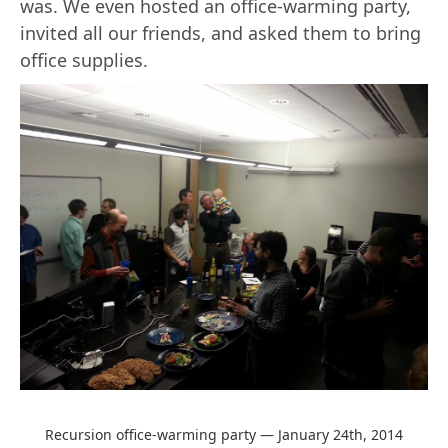
was. We even hosted an office-warming party,
invited all our friends, and asked them to bring
office supplies.
Recursion office-warming party — January 24th, 2014