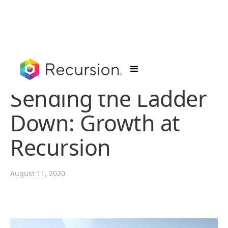
Sending the Ladder
Down: Growth at
Recursion
August 11, 2020