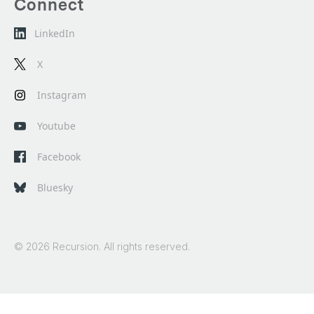
Connect
LinkedIn
X
Instagram
Youtube
Facebook
Bluesky
© 2026 Recursion. All rights reserved.