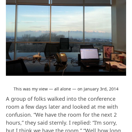
This was my view — all alone — on January 3rd, 2014
A group of folks walked into the conference
room a few days later and looked at me with
confusion. “We have the room for the next 2
hours,” they said sternly. I replied: “I’m sorry,
but I think we have the room.” “Well how long