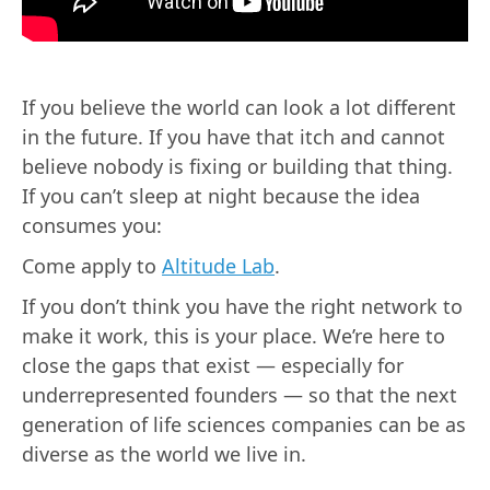
If you believe the world can look a lot different
in the future. If you have that itch and cannot
believe nobody is fixing or building that thing.
If you can’t sleep at night because the idea
consumes you:
Come apply to
Altitude Lab
.
If you don’t think you have the right network to
make it work, this is your place. We’re here to
close the gaps that exist — especially for
underrepresented founders — so that the next
generation of life sciences companies can be as
diverse as the world we live in.