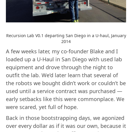
Recursion Lab V0.1 departing San Diego in a U-haul, January
2014
A few weeks later, my co-founder Blake and I
loaded up a U-Haul in San Diego with used lab
equipment and drove through the night to
outfit the lab. We’d later learn that several of
the robots we bought didn’t work or couldn’t be
used until a service contract was purchased —
early setbacks like this were commonplace. We
were scared, yet full of hope.
Back in those bootstrapping days, we agonized
over every dollar as if it was our own, because it