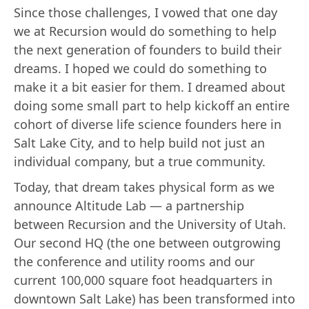
Since those challenges, I vowed that one day
we at Recursion would do something to help
the next generation of founders to build their
dreams. I hoped we could do something to
make it a bit easier for them. I dreamed about
doing some small part to help kickoff an entire
cohort of diverse life science founders here in
Salt Lake City, and to help build not just an
individual company, but a true community.
Today, that dream takes physical form as we
announce Altitude Lab — a partnership
between Recursion and the University of Utah.
Our second HQ (the one between outgrowing
the conference and utility rooms and our
current 100,000 square foot headquarters in
downtown Salt Lake) has been transformed into