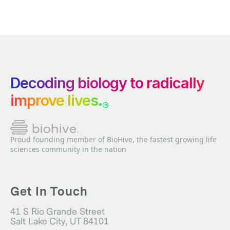
Decoding biology to radically
improve lives.
®
Proud founding member of BioHive, the fastest growing life
sciences community in the nation
Get In Touch
41 S Rio Grande Street
Salt Lake City, UT 84101