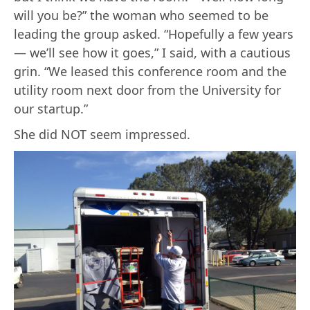
will you be?” the woman who seemed to be
leading the group asked. “Hopefully a few years
— we’ll see how it goes,” I said, with a cautious
grin. “We leased this conference room and the
utility room next door from the University for
our startup.”
She did NOT seem impressed.