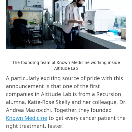
The founding team of Known Medicine working inside
Altitude Lab
A particularly exciting source of pride with this
announcement is that one of the first
companies in Altitude Lab is from a Recursion
alumna, Katie-Rose Skelly and her colleague, Dr.
Andrea Mazzocchi. Together, they founded
Known Medicine
to get every cancer patient the
right treatment, faster.