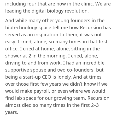
including four that are now in the clinic. We are
leading the digital biology revolution.
And while many other young founders in the
biotechnology space tell me how Recursion has
served as an inspiration to them, it was not
easy. I cried, alone, so many times in that first
office. I cried at home, alone, sitting in the
shower at 2 in the morning. I cried, alone,
driving to and from work. I had an incredible,
supportive spouse and two co-founders, but
being a start-up CEO is lonely. And at times
over those first few years we didn’t know if we
would make payroll, or even where we would
find lab space for our growing team. Recursion
almost died so many times in the first 2–3
years.