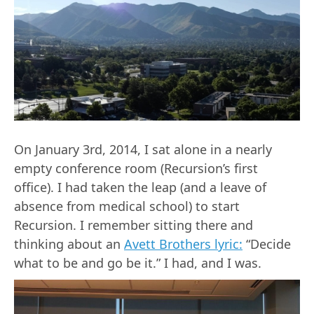
On January 3rd, 2014, I sat alone in a nearly
empty conference room (Recursion’s first
office). I had taken the leap (and a leave of
absence from medical school) to start
Recursion. I remember sitting there and
thinking about an
Avett Brothers lyric:
“Decide
what to be and go be it.” I had, and I was.