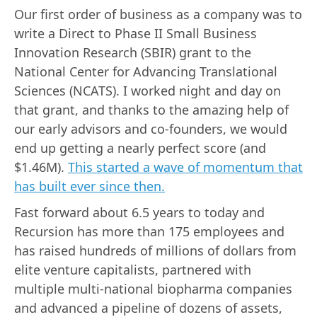
Our first order of business as a company was to
write a Direct to Phase II Small Business
Innovation Research (SBIR) grant to the
National Center for Advancing Translational
Sciences (NCATS). I worked night and day on
that grant, and thanks to the amazing help of
our early advisors and co-founders, we would
end up getting a nearly perfect score (and
$1.46M).
This started a wave of momentum that
has built ever since then.
Fast forward about 6.5 years to today and
Recursion has more than 175 employees and
has raised hundreds of millions of dollars from
elite venture capitalists, partnered with
multiple multi-national biopharma companies
and advanced a pipeline of dozens of assets,