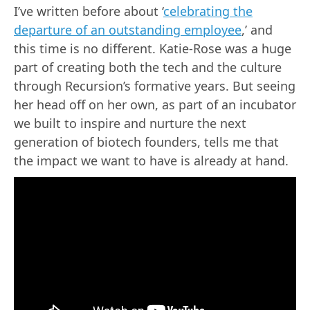
I’ve written before about ‘
celebrating the
departure of an outstanding employee
,’ and
this time is no different. Katie-Rose was a huge
part of creating both the tech and the culture
through Recursion’s formative years. But seeing
her head off on her own, as part of an incubator
we built to inspire and nurture the next
generation of biotech founders, tells me that
the impact we want to have is already at hand.