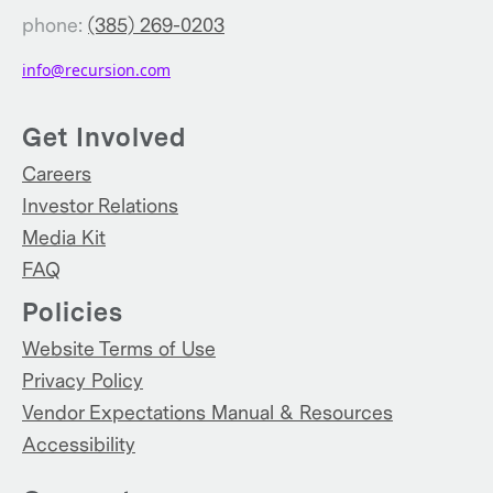
phone:
(385) 269-0203
info@recursion.com
Get Involved
Careers
Investor Relations
Media Kit
FAQ
Policies
Website Terms of Use
Privacy Policy
Vendor Expectations Manual & Resources
Accessibility