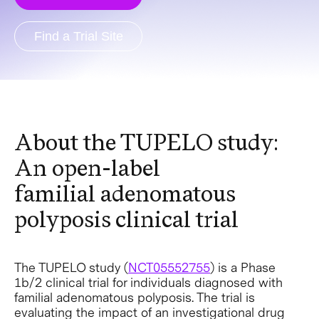
Find a Trial Site
About the TUPELO study:
An open-label
familial adenomatous
polyposis clinical trial
The TUPELO study (
NCT05552755
) is a Phase
1b/2 clinical trial for individuals diagnosed with
familial adenomatous polyposis. The trial is
evaluating the impact of an investigational drug