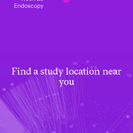
Endoscopy
Find a study location near
you