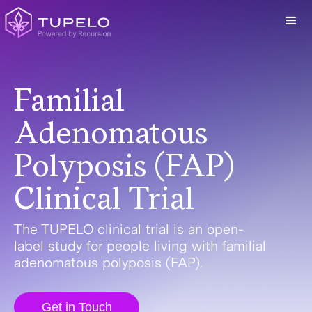
Familial
Adenomatous
Polyposis (FAP)
Clinical Trial
The TUPELO clinical trial is an open-
label study for people living with familial
adenomatous polyposis (FAP).
Get in Touch