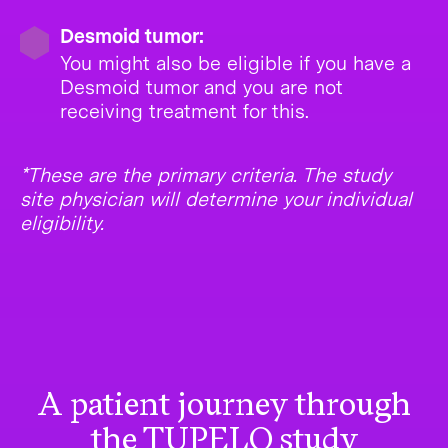
Desmoid tumor:
You might also be eligible if you have a
Desmoid tumor and you are not
receiving treatment for this.
*These are the primary criteria. The study
site physician will determine your individual
eligibility.
A patient journey through
the TUPELO study