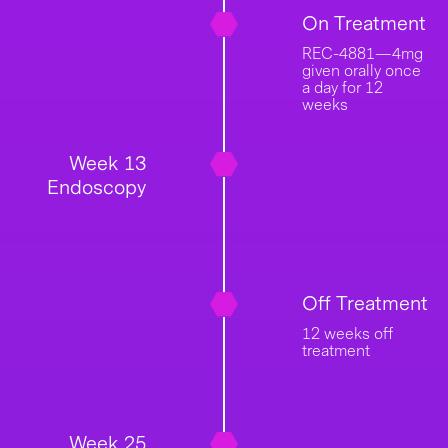
On Treatment
REC-4881—4mg
given orally once
a day for 12
weeks
Week 13
Endoscopy
Off Treatment
12 weeks off
treatment
Week 25