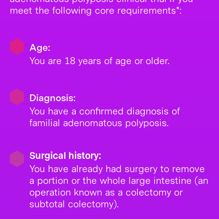
meet the following core requirements*:
Age:
You are 18 years of age or older.
Diagnosis:
You have a confirmed diagnosis of
familial adenomatous polyposis.
Surgical history:
You have already had surgery to remove
a portion or the whole large intestine (an
operation known as a colectomy or
subtotal colectomy).