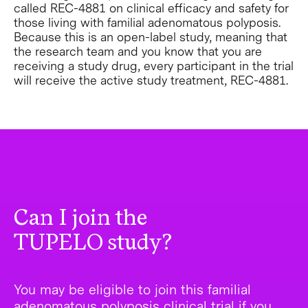
called REC-4881 on clinical efficacy and safety for
those living with familial adenomatous polyposis.
Because this is an open-label study, meaning that
the research team and you know that you are
receiving a study drug, every participant in the trial
will receive the active study treatment, REC-4881.
Can I join the
TUPELO study?
You may be eligible to join this familial
adenomatous polyposis clinical trial if you