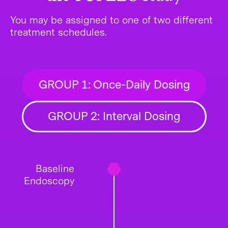
You may be assigned to one of two different
treatment schedules.
GROUP 1: Once-Daily Dosing
GROUP 2: Interval Dosing
Baseline
Endoscopy