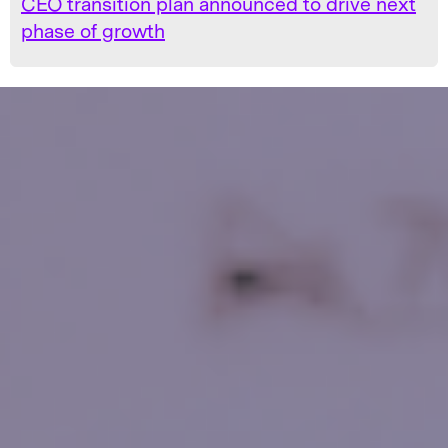
CEO transition plan announced to drive next
phase of growth