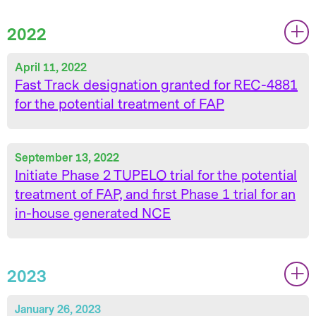
2022
|
|
April 11, 2022
Fast Track designation granted for REC-4881
for the potential treatment of FAP
September 13, 2022
Initiate Phase 2 TUPELO trial for the potential
treatment of FAP, and first Phase 1 trial for an
in-house generated NCE
2023
|
|
January 26, 2023