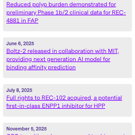
Reduced polyp burden demonstrated for
preliminary Phase 1b/2 clinical data for REC-
4881 in FAP
June 6, 2025
Boltz-2 released in collaboration with MIT,
providing next generation AI model for
binding affinity prediction
July 8, 2025
Full rights to REC-102 acquired, a potential
first-in-class ENPP1 inhibitor for HPP
November 5, 2025