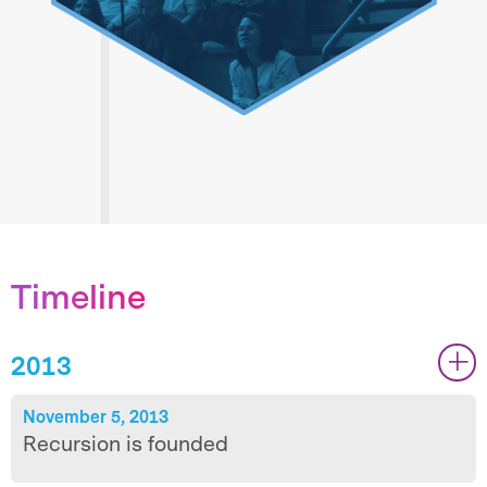
We are One Recursion
True cross-functional collaboration is
Timeline
about trust, clarity, humility, and
impact. Through sharing we can be
2013
|
|
greater than the sum of our individual
capabilities.
November 5, 2013
Recursion is founded