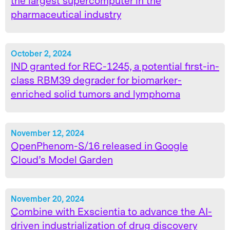
the largest supercomputer in the
pharmaceutical industry
October 2, 2024
IND granted for REC-1245, a potential first-in-
class RBM39 degrader for biomarker-
enriched solid tumors and lymphoma
November 12, 2024
OpenPhenom-S/16 released in Google
Cloud’s Model Garden
November 20, 2024
Combine with Exscientia to advance the AI-
driven industrialization of drug discovery