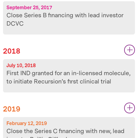
September 25, 2017
Close Series B financing with lead investor
DCVC
2018
|
|
July 10, 2018
First IND granted for an in-licensed molecule,
to initiate Recursion’s first clinical trial
2019
|
|
February 12, 2019
Close the Series C financing with new, lead