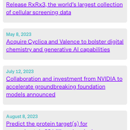
Release RxRx3, the world’s largest collection
of cellular screening data
May 8, 2023
Acquire Cyclica and Valence to bolster digital
chemistry and generative AI capabilities
July 12, 2023
Collaboration and investment from NVIDIA to
accelerate groundbreaking foundation
models announced
August 8, 2023
Predict the protein target(s) for