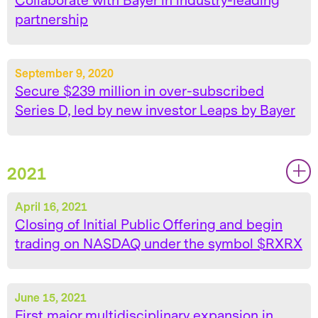
Collaborate with Bayer in industry-leading
partnership
September 9, 2020
Secure $239 million in over-subscribed
Series D, led by new investor Leaps by Bayer
2021
|
|
April 16, 2021
Closing of Initial Public Offering and begin
trading on NASDAQ under the symbol $RXRX
June 15, 2021
First major multidisciplinary expansion in