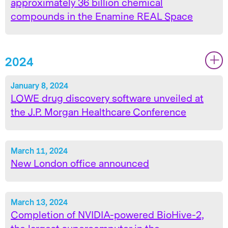
approximately 36 billion chemical
compounds in the Enamine REAL Space
2024
|
|
January 8, 2024
LOWE drug discovery software unveiled at
the J.P. Morgan Healthcare Conference
March 11, 2024
New London office announced
March 13, 2024
Completion of NVIDIA-powered BioHive-2,