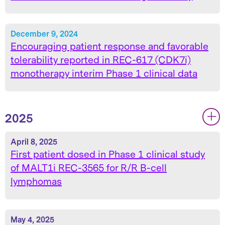
December 9, 2024
Encouraging patient response and favorable
tolerability reported in REC-617 (CDK7i)
monotherapy interim Phase 1 clinical data
2025
|
|
April 8, 2025
First patient dosed in Phase 1 clinical study
of MALT1i REC-3565 for R/R B-cell
lymphomas
May 4, 2025