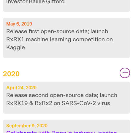
investor Baillie Gifford
May 6, 2019
Release first open-source data; launch
RxRX1 machine learning competition on
Kaggle
2020
|
|
April 24, 2020
Release second open-source data; launch
RxRX19 & RxRx2 on SARS-CoV-2 virus
September 9, 2020