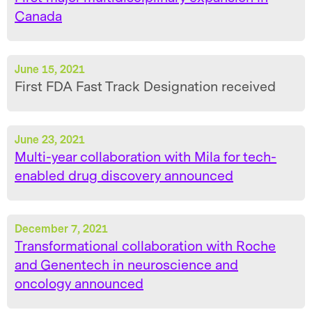
Canada
June 15, 2021
First FDA Fast Track Designation received
June 23, 2021
Multi-year collaboration with Mila for tech-
enabled drug discovery announced
December 7, 2021
Transformational collaboration with Roche
and Genentech in neuroscience and
oncology announced