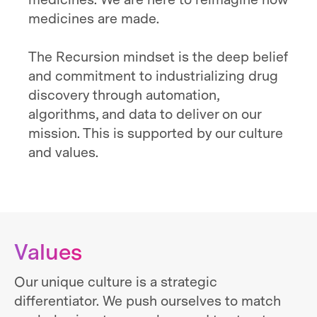
medicines. We are here to reimagine how
medicines are made.
The Recursion mindset is the deep belief
and commitment to industrializing drug
discovery through automation,
algorithms, and data to deliver on our
mission. This is supported by our culture
and values.
Values
Our unique culture is a strategic
differentiator. We push ourselves to match