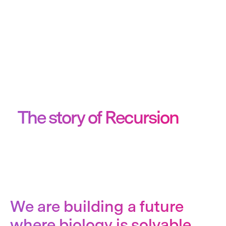
The story of Recursion
We are building a future
where biology is solvable