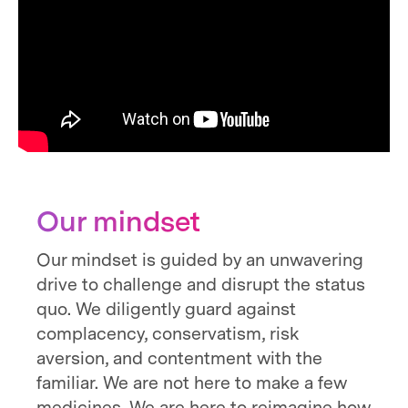
Our mindset
Our mindset is guided by an unwavering
drive to challenge and disrupt the status
quo. We diligently guard against
complacency, conservatism, risk
aversion, and contentment with the
familiar. We are not here to make a few