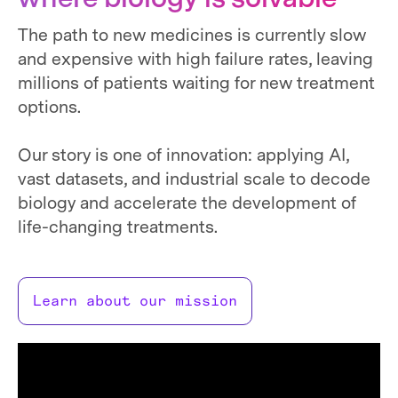
The path to new medicines is currently slow
and expensive with high failure rates, leaving
millions of patients waiting for new treatment
options.
Our story is one of innovation: applying AI,
vast datasets, and industrial scale to decode
biology and accelerate the development of
life-changing treatments.
Learn about our mission