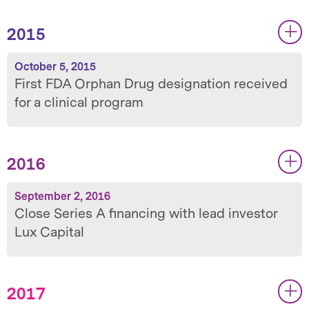
2015
|
|
October 5, 2015
First FDA Orphan Drug designation received
for a clinical program
2016
|
|
September 2, 2016
Close Series A financing with lead investor
Lux Capital
2017
|
|