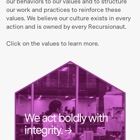
our behaviors to our values and to structure
our work and practices to reinforce these
values. We believe our culture exists in every
action and is owned by every Recursionaut.
Click on the values to learn more.
We act boldly with
integrity. →