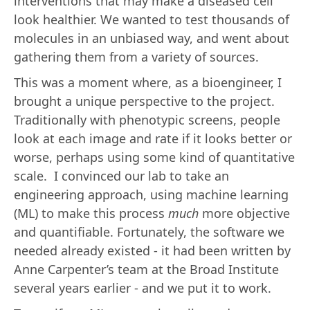
interventions that may make a diseased cell
look healthier. We wanted to test thousands of
molecules in an unbiased way, and went about
gathering them from a variety of sources.
This was a moment where, as a bioengineer, I
brought a unique perspective to the project.
Traditionally with phenotypic screens, people
look at each image and rate if it looks better or
worse, perhaps using some kind of quantitative
scale. I convinced our lab to take an
engineering approach, using machine learning
(ML) to make this process
much
more objective
and quantifiable. Fortunately, the software we
needed already existed - it had been written by
Anne Carpenter’s team at the Broad Institute
several years earlier - and we put it to work.