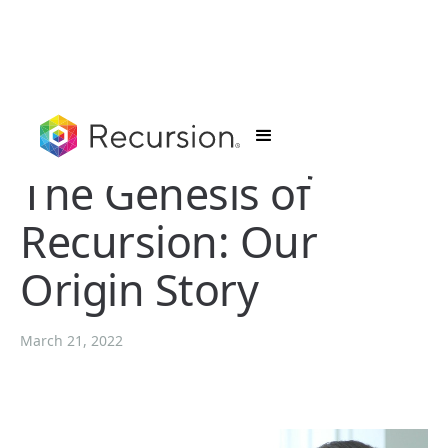
The Genesis of
Recursion: Our
Origin Story
March 21, 2022