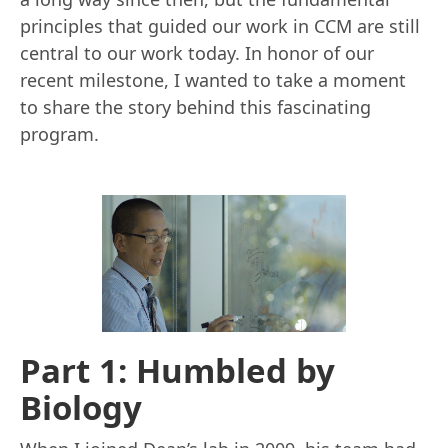
principles that guided our work in CCM are still
central to our work today. In honor of our
recent milestone, I wanted to take a moment
to share the story behind this fascinating
program.
Part 1: Humbled by
Biology