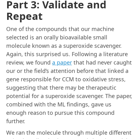
Part 3: Validate and
Repeat
One of the compounds that our machine
selected is an orally bioavailable small
molecule known as a superoxide scavenger.
Again, this surprised us. Following a literature
review, we found
a paper
that had never caught
our or the field’s attention before that linked a
gene responsible for CCM to oxidative stress,
suggesting that there may be therapeutic
potential for a superoxide scavenger. The paper,
combined with the ML findings, gave us
enough reason to pursue this compound
further.
We ran the molecule through multiple different