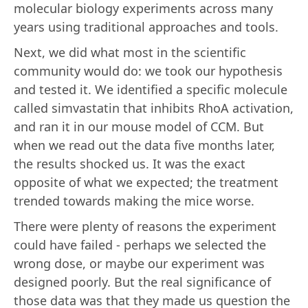
molecular biology experiments across many
years using traditional approaches and tools.
Next, we did what most in the scientific
community would do: we took our hypothesis
and tested it. We identified a specific molecule
called simvastatin that inhibits RhoA activation,
and ran it in our mouse model of CCM. But
when we read out the data five months later,
the results shocked us. It was the exact
opposite of what we expected; the treatment
trended towards making the mice worse.
There were plenty of reasons the experiment
could have failed - perhaps we selected the
wrong dose, or maybe our experiment was
designed poorly. But the real significance of
those data was that they made us question the