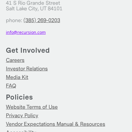
41 S Rio Grande Street
Salt Lake City, UT 84101
phone:
(385) 269-0203
info@recursion.com
Get Involved
Careers
Investor Relations
Media Kit
FAQ
Policies
Website Terms of Use
Privacy Policy
Vendor Expectations Manual & Resources