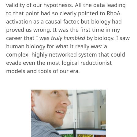
validity of our hypothesis. All the data leading
to that point had so clearly pointed to RhoA
activation as a causal factor, but biology had
proved us wrong. It was the first time in my
career that I was
truly
humbled
by biology. I saw
human biology for what it really was: a
complex, highly networked system that could
evade even the most logical reductionist
models and tools of our era.