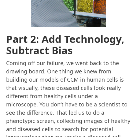
Part 2: Add Technology,
Subtract Bias
Coming off our failure, we went back to the
drawing board. One thing we knew from
building our models of CCM in human cells is
that visually, these diseased cells look really
different from healthy cells under a
microscope. You don’t have to be a scientist to
see the difference. That led us to do a
phenotypic screen, collecting images of healthy
and diseased cells to search for potential