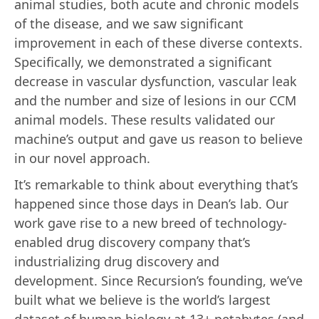
animal studies, both acute and chronic models
of the disease, and we saw significant
improvement in each of these diverse contexts.
Specifically, we demonstrated a significant
decrease in vascular dysfunction, vascular leak
and the number and size of lesions in our CCM
animal models. These results validated our
machine’s output and gave us reason to believe
in our novel approach.
It’s remarkable to think about everything that’s
happened since those days in Dean’s lab. Our
work gave rise to a new breed of technology-
enabled drug discovery company that’s
industrializing drug discovery and
development. Since Recursion’s founding, we’ve
built what we believe is the world’s largest
dataset of human biology at 13+ petabytes (and