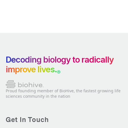
Decoding biology to radically
improve lives.
®
Proud founding member of BioHive, the fastest growing life
sciences community in the nation
Get In Touch