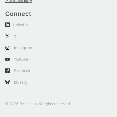
Accessibility
Connect
LinkedIn
X
Instagram
Youtube
Facebook
Bluesky
© 2026 Recursion. All rights reserved.