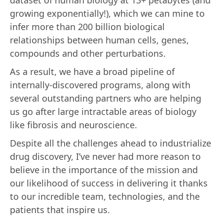
growing exponentially!), which we can mine to
infer more than 200 billion biological
relationships between human cells, genes,
compounds and other perturbations.
As a result, we have a broad pipeline of
internally-discovered programs, along with
several outstanding partners who are helping
us go after large intractable areas of biology
like fibrosis and neuroscience.
Despite all the challenges ahead to industrialize
drug discovery, I’ve never had more reason to
believe in the importance of the mission and
our likelihood of success in delivering it thanks
to our incredible team, technologies, and the
patients that inspire us.