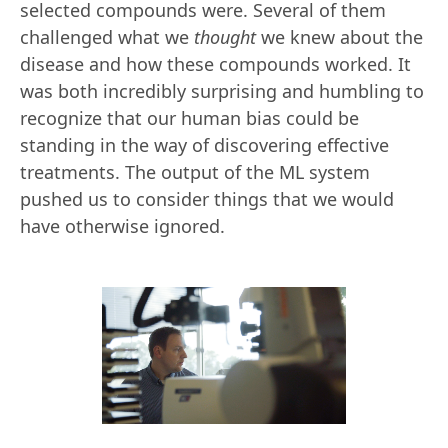
selected compounds were. Several of them
challenged what we
thought
we knew about the
disease and how these compounds worked. It
was both incredibly surprising and humbling to
recognize that our human bias could be
standing in the way of discovering effective
treatments. The output of the ML system
pushed us to consider things that we would
have otherwise ignored.