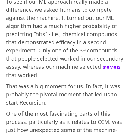
To see if our ML approach really made a
difference, we asked humans to compete
against the machine. It turned out our ML
algorithm had a much higher probability of
predicting “hits” - i.e., chemical compounds
that demonstrated efficacy in a second
experiment. Only one of the 39 compounds
that people selected worked in our secondary
assay, whereas our machine selected
seven
that worked.
That was a big moment for us. In fact, it was
probably the pivotal moment that led us to
start Recursion.
One of the most fascinating parts of this
process, particularly as it relates to CCM, was
just how unexpected some of the machine-