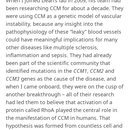
When I joined Dean’s lab in 2009, his team had
been researching CCM for about a decade. They
were using CCM as a genetic model of vascular
instability, because any insight into the
pathophysiology of these “leaky” blood vessels
could have meaningful implications for many
other diseases like multiple sclerosis,
inflammation and sepsis. They had already
been part of the scientific community that
identified mutations in the
CCM1
,
CCM2
and
CCM3
genes as the cause of the disease, and
when I came onboard, they were on the cusp of
another breakthrough – all of their research
had led them to believe that activation of a
protein called RhoA played the central role in
the manifestation of CCM in humans. That
hypothesis was formed from countless cell and