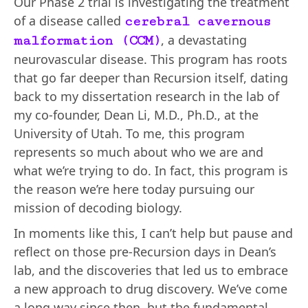
Our Phase 2 trial is investigating the treatment
of a disease called
cerebral cavernous
, a devastating
malformation (CCM)
neurovascular disease. This program has roots
that go far deeper than Recursion itself, dating
back to my dissertation research in the lab of
my co-founder, Dean Li, M.D., Ph.D., at the
University of Utah. To me, this program
represents so much about who we are and
what we’re trying to do. In fact, this program is
the reason we’re here today pursuing our
mission of decoding biology.
In moments like this, I can’t help but pause and
reflect on those pre-Recursion days in Dean’s
lab, and the discoveries that led us to embrace
a new approach to drug discovery. We’ve come
a long way since then, but the fundamental