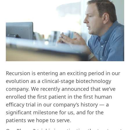
Recursion is entering an exciting period in our
evolution as a clinical-stage biotechnology
company. We recently announced that we’ve
enrolled the first patient in the first human
efficacy trial in our company’s history — a
significant milestone for us, and for the
patients we hope to serve.