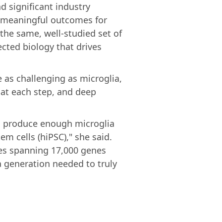
d significant industry
o meaningful outcomes for
 the same, well-studied set of
ected biology that drives
e as challenging as microglia,
n at each step, and deep
o produce enough microglia
m cells (hiPSC)," she said.
ges spanning 17,000 genes
a generation needed to truly