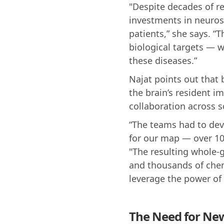
"Despite decades of re
investments in neuros
patients,” she says. “
biological targets — w
these diseases.”
Najat points out that 
the brain’s resident i
collaboration across s
“The teams had to dev
for our map — over 100
"The resulting whole-
and thousands of chem
leverage the power of 
The Need for New