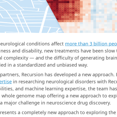
neurological conditions affect
more than 3 billion pe
llness and disability, new treatments have been slow 
al complexity — and the difficulty of generating brain
ed in a standardized and unbiased way.
partners, Recursion has developed a new approach.
rtise
in researching neurological disorders with Rec
ilities, and machine learning expertise, the team ha
 whole genome map offering a new approach to expl
a major challenge in neuroscience drug discovery.
resents a completely new approach to exploring the