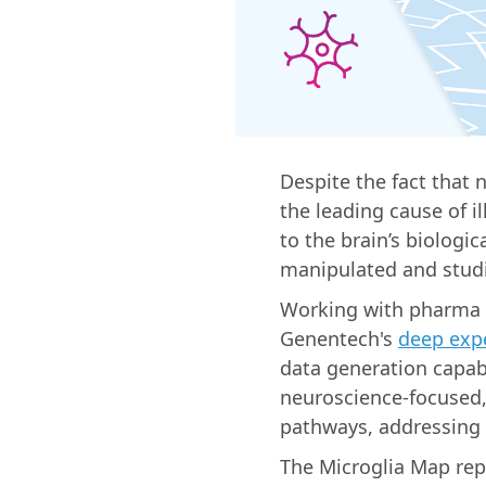
Despite the fact that 
the leading cause of i
to the brain’s biologic
manipulated and studi
Working with pharma 
Genentech's
deep expe
data generation capab
neuroscience-focused,
pathways, addressing 
The Microglia Map rep