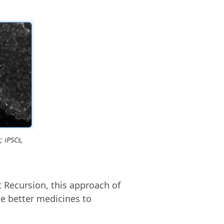
; iPSCs,
 Recursion, this approach of
e better medicines to