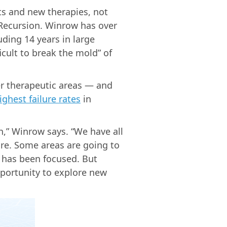
ts and new therapies, not
 Recursion. Winrow has over
ding 14 years in large
icult to break the mold” of
r therapeutic areas — and
ighest failure rates
in
h,” Winrow says. “We have all
ore. Some areas are going to
 has been focused. But
portunity to explore new