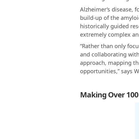
Alzheimer’s disease, 
build-up of the amyloi
historically guided re
extremely complex and
“Rather than only focu
and collaborating wit
approach, mapping the
opportunities,” says 
Making Over 100 B