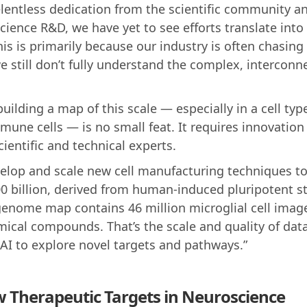
lentless dedication from the scientific community an
cience R&D, we have yet to see efforts translate int
This is primarily because our industry is often chasing
e still don’t fully understand the complex, interconn
building a map of this scale — especially in a cell typ
mmune cells — is no small feat. It requires innovatio
cientific and technical experts.
elop and scale new cell manufacturing techniques t
 billion, derived from human-induced pluripotent ste
genome map contains 46 million microglial cell ima
ical compounds. That’s the scale and quality of dat
AI to explore novel targets and pathways.”
 Therapeutic Targets in Neuroscience