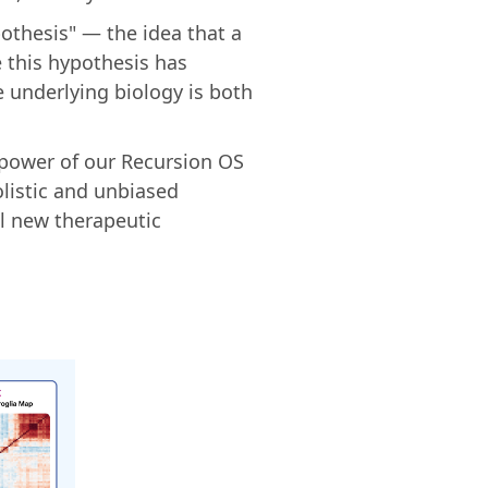
othesis" — the idea that a
e this hypothesis has
e underlying biology is both
 power of our Recursion OS
listic and unbiased
al new therapeutic