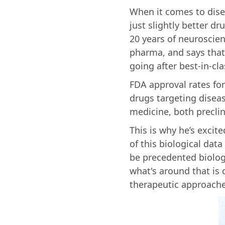
When it comes to disea
just slightly better d
20 years of neuroscie
pharma, and says that 
going after best-in-cl
FDA approval rates fo
drugs targeting disea
medicine, both preclini
This is why he’s excit
of this biological da
be precedented biolog
what's around that is
therapeutic approache