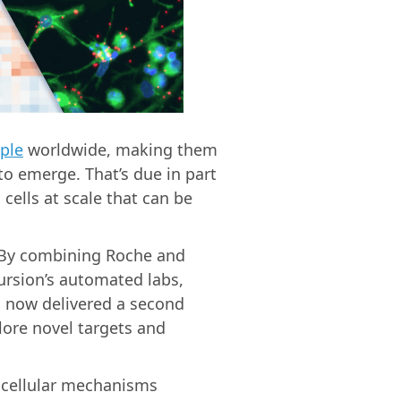
ople
worldwide, making them
to emerge. That’s due in part
 cells at scale that can be
 By combining Roche and
ursion’s automated labs,
s now delivered a second
ore novel targets and
 cellular mechanisms