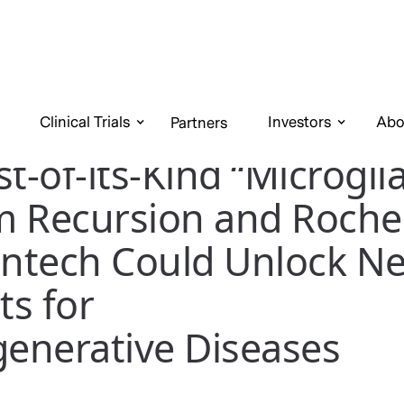
Clinical Trials
Investors
Abo
Partners
t-of-its-Kind “Microgli
m Recursion and Roche
ntech Could Unlock N
s for
enerative Diseases