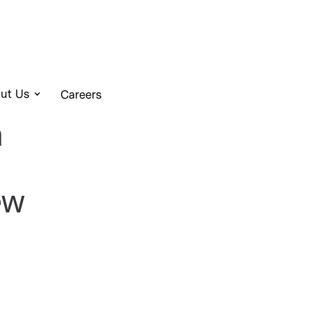
ut Us
Careers
a
ew