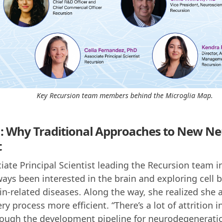
Key Recursion team members behind the Microglia Map.
: Why Traditional Approaches to New Ne
t
iate Principal Scientist leading the Recursion team i
ays been interested in the brain and exploring cell b
ain-related diseases. Along the way, she realized she 
 process more efficient. “There’s a lot of attrition i
ugh the development pipeline for neurodegeneratio