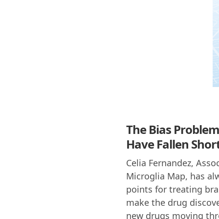
The Bias Problem
Have Fallen Shor
Celia Fernandez, Assoc
Microglia Map, has alw
points for treating br
make the drug discovery
new drugs moving thro