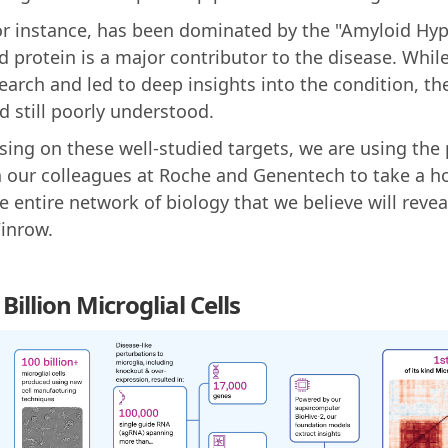
for instance, has been dominated by the "Amyloid Hyp
d protein is a major contributor to the disease. Whil
search and led to deep insights into the condition, th
 still poorly understood.
sing on these well-studied targets, we are using the
h our colleagues at Roche and Genentech to take a ho
 entire network of biology that we believe will reve
Winrow.
illion Microglial Cells