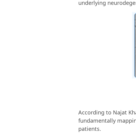
underlying neurodegen
According to Najat Kha
fundamentally mapping
patients.