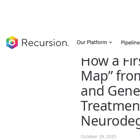
Our Platform
Pipeline
How a Firs
Map” fro
and Gene
Treatment
Neurodeg
October 29, 2025