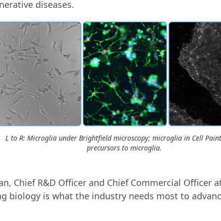
erative diseases.
L to R: Microglia under Brightfield microscopy; microglia in Cell Paint
precursors to microglia.
n, Chief R&D Officer and Chief Commercial Officer at
 biology is what the industry needs most to advanc