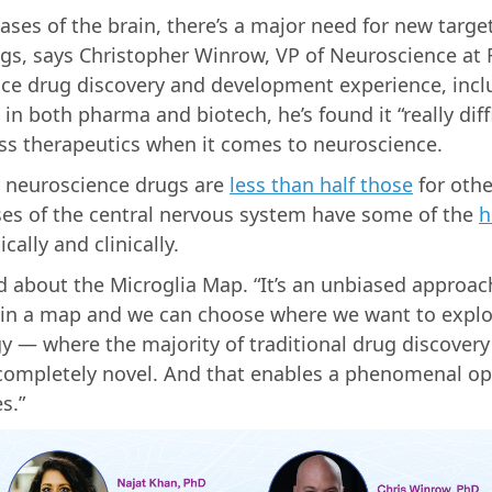
ses of the brain, there’s a major need for new targe
rugs, says Christopher Winrow, VP of Neuroscience at
nce drug discovery and development experience, inclu
in both pharma and biotech, he’s found it “really diff
ass therapeutics when it comes to neuroscience.
r neuroscience drugs are
less than half those
for othe
ses of the central nervous system have some of the
h
cally and clinically.
ed about the Microglia Map. “It’s an unbiased approac
ta in a map and we can choose where we want to expl
y — where the majority of traditional drug discovery
 completely novel. And that enables a phenomenal op
s.”