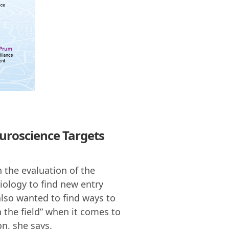
uroscience Targets
n the evaluation of the
iology to find new entry
also wanted to find ways to
n the field” when it comes to
n, she says.