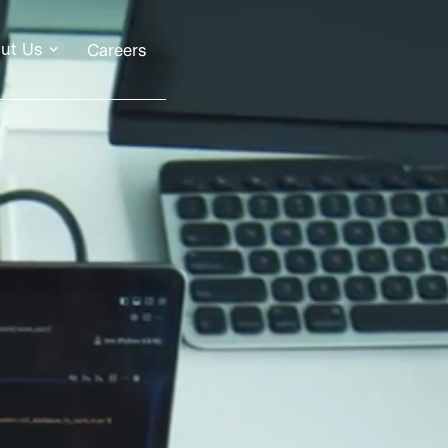
ut Us
Careers