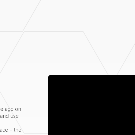
de ago on
 and use
o
ace – the