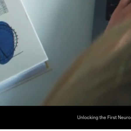
Unlocking the First Neur