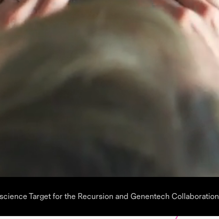
oscience Target for the Recursion and Genentech Collaboration