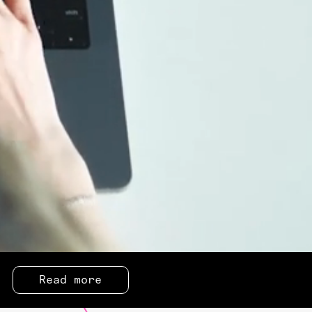
Read more