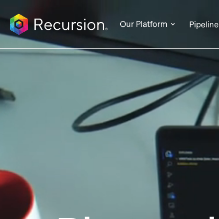
Our Platform
Pipeline