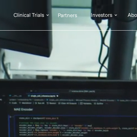
Clinical Trials
Investors
Abo
Partners