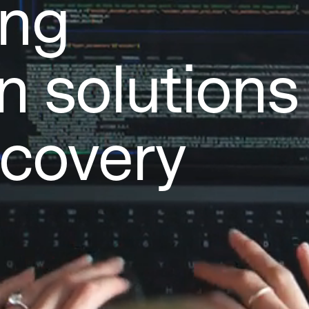
ing
n solutions 
scovery