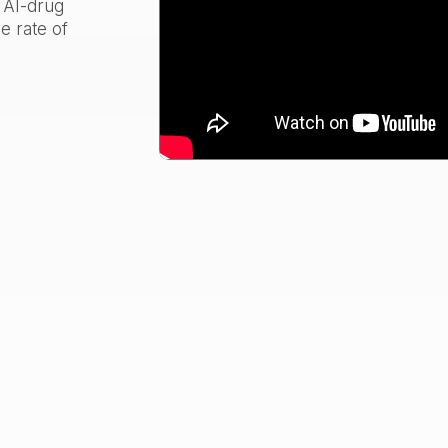
e AI-drug
e rate of