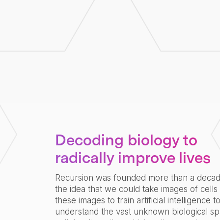
Decoding biology to
radically improve lives
Recursion was founded more than a deca
the idea that we could take images of cells
these images to train artificial intelligence t
understand the vast unknown biological sp