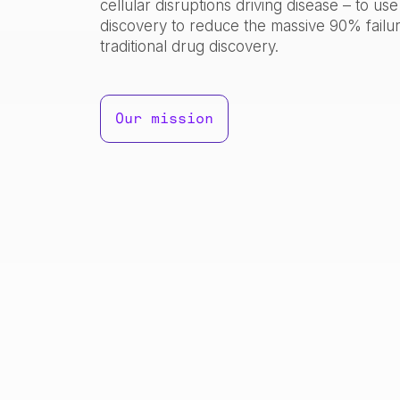
cellular disruptions driving disease – to us
discovery to reduce the massive 90% failur
traditional drug discovery.
Our mission