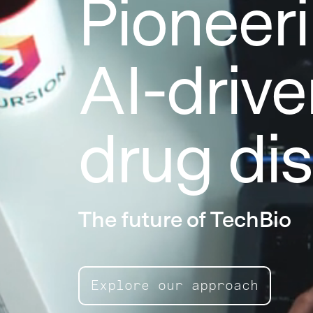
Pioneer
AI-drive
drug di
The future of TechBio
Explore our approach