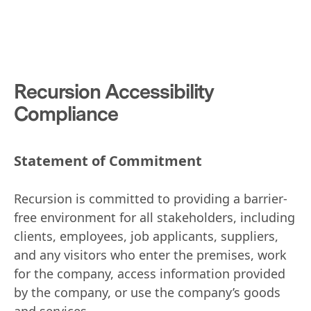
Recursion Accessibility
Compliance
Statement of Commitment
Recursion is committed to providing a barrier-
free environment for all stakeholders, including
clients, employees, job applicants, suppliers,
and any visitors who enter the premises, work
for the company, access information provided
by the company, or use the company’s goods