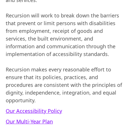
and services.
Recursion will work to break down the barriers
that prevent or limit persons with disabilities
from employment, receipt of goods and
services, the built environment, and
information and communication through the
implementation of accessibility standards.
Recursion makes every reasonable effort to
ensure that its policies, practices, and
procedures are consistent with the principles of
dignity, independence, integration, and equal
opportunity.
Our Accessibility Policy
Our Multi-Year Plan