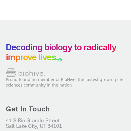
Decoding biology to radically
improve lives.
®
Proud founding member of BioHive, the fastest growing life
sciences community in the nation
Get In Touch
41 S Rio Grande Street
Salt Lake City, UT 84101