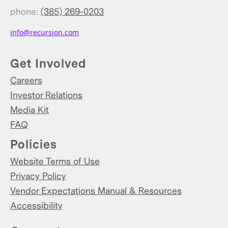
phone:
(385) 269-0203
info@recursion.com
Get Involved
Careers
Investor Relations
Media Kit
FAQ
Policies
Website Terms of Use
Privacy Policy
Vendor Expectations Manual & Resources
Accessibility