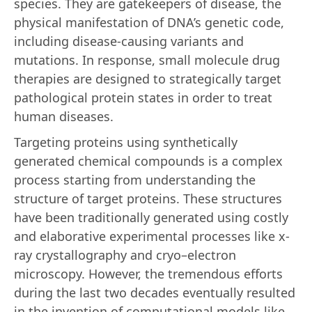
species. They are gatekeepers of disease, the
physical manifestation of DNA’s genetic code,
including disease-causing variants and
mutations. In response, small molecule drug
therapies are designed to strategically target
pathological protein states in order to treat
human diseases.
Targeting proteins using synthetically
generated chemical compounds is a complex
process starting from understanding the
structure of target proteins. These structures
have been traditionally generated using costly
and elaborative experimental processes like x-
ray crystallography and cryo–electron
microscopy. However, the tremendous efforts
during the last two decades eventually resulted
in the invention of computational models like