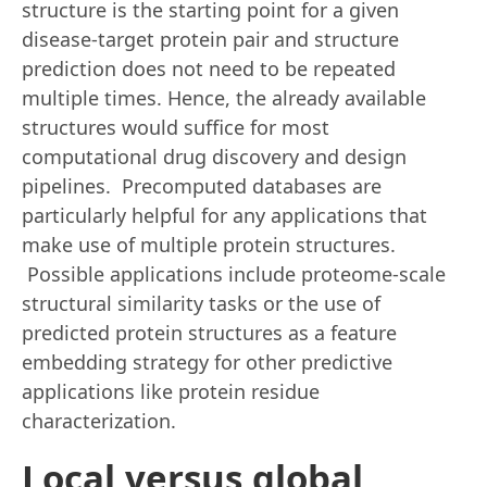
structure is the starting point for a given
disease-target protein pair and structure
prediction does not need to be repeated
multiple times. Hence, the already available
structures would suffice for most
computational drug discovery and design
pipelines. Precomputed databases are
particularly helpful for any applications that
make use of multiple protein structures.
Possible applications include proteome-scale
structural similarity tasks or the use of
predicted protein structures as a feature
embedding strategy for other predictive
applications like protein residue
characterization.
Local versus global