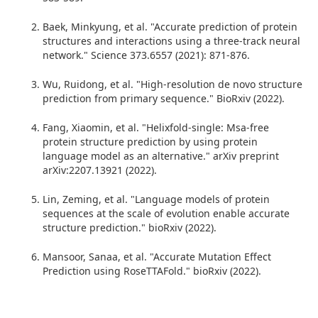
Baek, Minkyung, et al. "Accurate prediction of protein
structures and interactions using a three-track neural
network." Science 373.6557 (2021): 871-876.
Wu, Ruidong, et al. "High-resolution de novo structure
prediction from primary sequence." BioRxiv (2022).
Fang, Xiaomin, et al. "Helixfold-single: Msa-free
protein structure prediction by using protein
language model as an alternative." arXiv preprint
arXiv:2207.13921 (2022).
Lin, Zeming, et al. "Language models of protein
sequences at the scale of evolution enable accurate
structure prediction." bioRxiv (2022).
Mansoor, Sanaa, et al. "Accurate Mutation Effect
Prediction using RoseTTAFold." bioRxiv (2022).