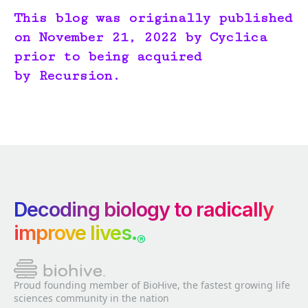
This blog was originally published
on November 21, 2022 by Cyclica
prior to being acquired
by Recursion.
Decoding biology to radically
improve lives.
®
Proud founding member of BioHive, the fastest growing life
sciences community in the nation