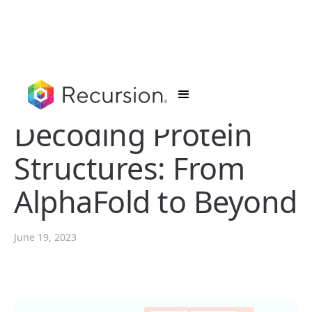
Decoding Protein
Structures: From
AlphaFold to Beyond
June 19, 2023