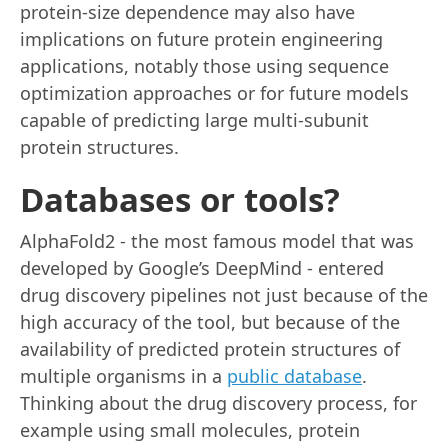
protein-size dependence may also have
implications on future protein engineering
applications, notably those using sequence
optimization approaches or for future models
capable of predicting large multi-subunit
protein structures.
Databases or tools?
AlphaFold2 - the most famous model that was
developed by Google’s DeepMind - entered
drug discovery pipelines not just because of the
high accuracy of the tool, but because of the
availability of predicted protein structures of
multiple organisms in a
public database
.
Thinking about the drug discovery process, for
example using small molecules, protein