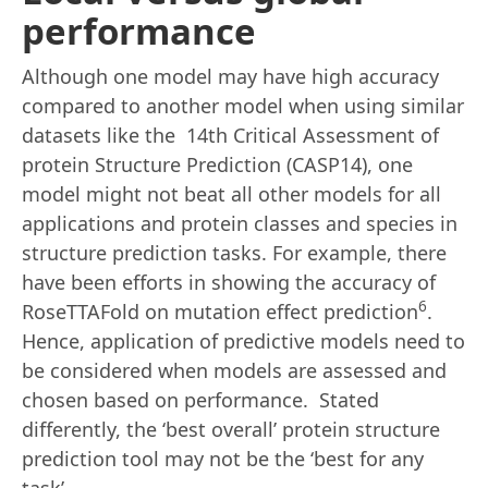
performance
Although one model may have high accuracy
compared to another model when using similar
datasets like the 14th Critical Assessment of
protein Structure Prediction (CASP14), one
model might not beat all other models for all
applications and protein classes and species in
structure prediction tasks. For example, there
have been efforts in showing the accuracy of
6
RoseTTAFold on mutation effect prediction
.
Hence, application of predictive models need to
be considered when models are assessed and
chosen based on performance. Stated
differently, the ‘best overall’ protein structure
prediction tool may not be the ‘best for any