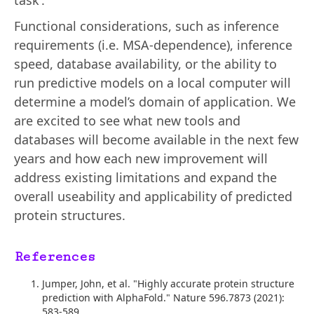
task’.
Functional considerations, such as inference
requirements (i.e. MSA-dependence), inference
speed, database availability, or the ability to
run predictive models on a local computer will
determine a model’s domain of application. We
are excited to see what new tools and
databases will become available in the next few
years and how each new improvement will
address existing limitations and expand the
overall useability and applicability of predicted
protein structures.
References
Jumper, John, et al. "Highly accurate protein structure
prediction with AlphaFold." Nature 596.7873 (2021):
583-589.