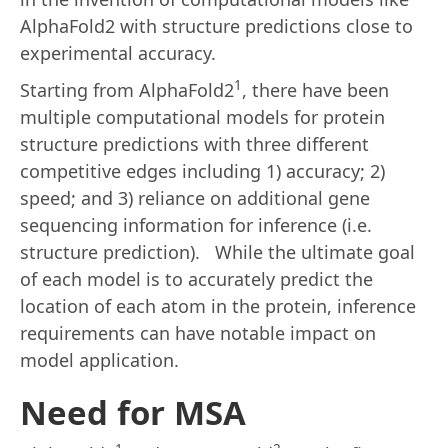
AlphaFold2 with structure predictions close to
experimental accuracy.
1
Starting from AlphaFold2
, there have been
multiple computational models for protein
structure predictions with three different
competitive edges including 1) accuracy; 2)
speed; and 3) reliance on additional gene
sequencing information for inference (i.e.
structure prediction). While the ultimate goal
of each model is to accurately predict the
location of each atom in the protein, inference
requirements can have notable impact on
model application.
Need for MSA