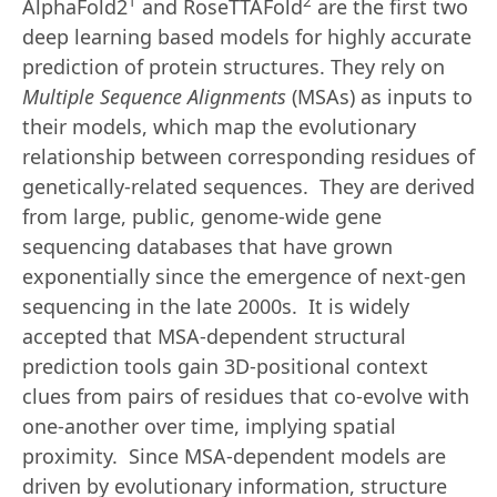
1
2
AlphaFold2
and RoseTTAFold
are the first two
deep learning based models for highly accurate
prediction of protein structures. They rely on
Multiple Sequence Alignments
(MSAs) as inputs to
their models, which map the evolutionary
relationship between corresponding residues of
genetically-related sequences. They are derived
from large, public, genome-wide gene
sequencing databases that have grown
exponentially since the emergence of next-gen
sequencing in the late 2000s. It is widely
accepted that MSA-dependent structural
prediction tools gain 3D-positional context
clues from pairs of residues that co-evolve with
one-another over time, implying spatial
proximity. Since MSA-dependent models are
driven by evolutionary information, structure