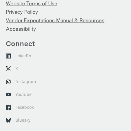
Website Terms of Use
Privacy Policy
Vendor Expectations Manual & Resources
Accessibility
Connect
LinkedIn
X
Instagram
Youtube
Facebook
Bluesky