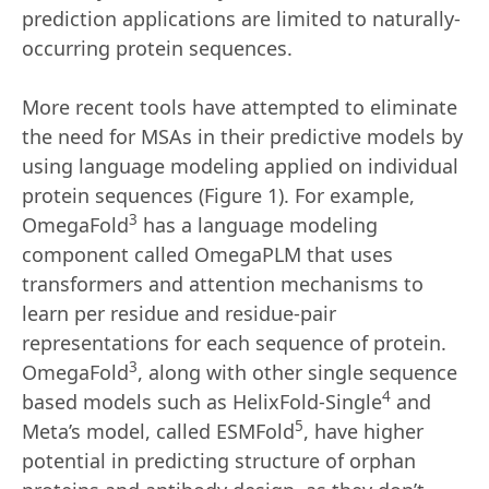
prediction applications are limited to naturally-
occurring protein sequences.
More recent tools have attempted to eliminate
the need for MSAs in their predictive models by
using language modeling applied on individual
protein sequences (Figure 1). For example,
3
OmegaFold
has a language modeling
component called OmegaPLM that uses
transformers and attention mechanisms to
learn per residue and residue-pair
representations for each sequence of protein.
3
OmegaFold
, along with other single sequence
4
based models such as HelixFold-Single
and
5
Meta’s model, called ESMFold
, have higher
potential in predicting structure of orphan