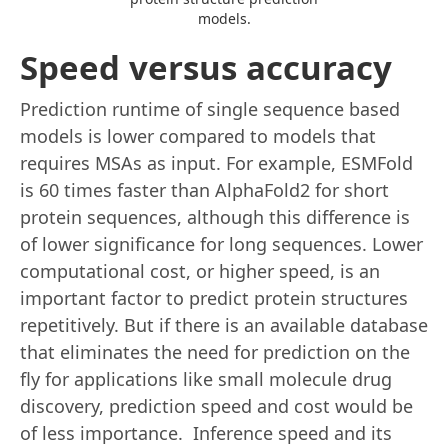
models.
Speed versus accuracy
Prediction runtime of single sequence based
models is lower compared to models that
requires MSAs as input. For example, ESMFold
is 60 times faster than AlphaFold2 for short
protein sequences, although this difference is
of lower significance for long sequences. Lower
computational cost, or higher speed, is an
important factor to predict protein structures
repetitively. But if there is an available database
that eliminates the need for prediction on the
fly for applications like small molecule drug
discovery, prediction speed and cost would be
of less importance. Inference speed and its