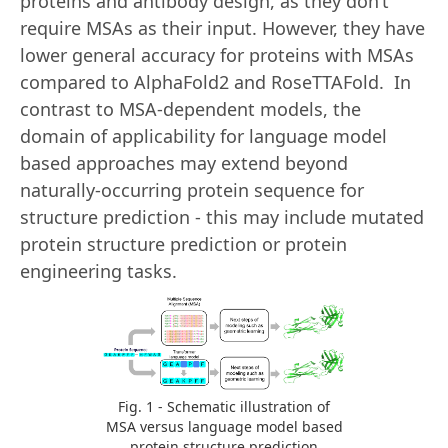
proteins and antibody design, as they don’t
require MSAs as their input. However, they have
lower general accuracy for proteins with MSAs
compared to AlphaFold2 and RoseTTAFold. In
contrast to MSA-dependent models, the
domain of applicability for language model
based approaches may extend beyond
naturally-occurring protein sequence for
structure prediction - this may include mutated
protein structure prediction or protein
engineering tasks.
Fig. 1 - Schematic illustration of
MSA versus language model based
protein structure prediction