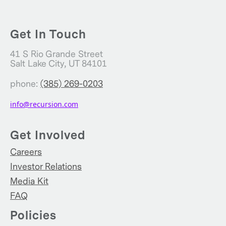
Get In Touch
41 S Rio Grande Street
Salt Lake City, UT 84101
phone:
(385) 269-0203
info@recursion.com
Get Involved
Careers
Investor Relations
Media Kit
FAQ
Policies