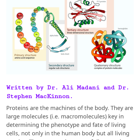
Written by Dr. Ali Madani and Dr.
Stephen MacKinnon.
Proteins are the machines of the body. They are
large molecules (i.e. macromolecules) key in
determining the phenotype and fate of living
cells, not only in the human body but all living