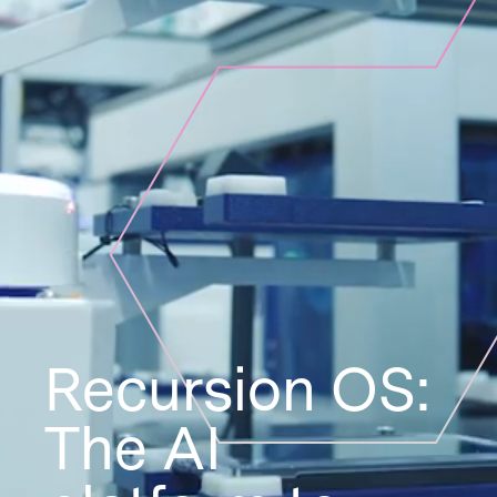
Recursion OS:
The AI