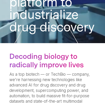
platform to
industrialize
drug discovery
Decoding biology to
radically improve lives
As a top biotech — or TechBio — company,
we're harnessing new technologies like
advanced AI for drug discovery and drug
development, supercomputing power, and
automation, to build massive fit-for-purpose
datasets and state-of-the-art multimodal