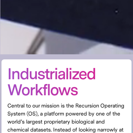
Industrialized
Workflows
Central to our mission is the Recursion Operating
System (OS), a platform powered by one of the
world’s largest proprietary biological and
chemical datasets. Instead of looking narrowly at