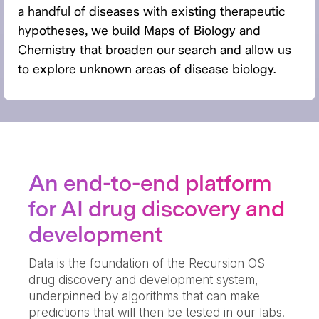
a handful of diseases with existing therapeutic
hypotheses, we build Maps of Biology and
Chemistry that broaden our search and allow us
to explore unknown areas of disease biology.
An end-to-end platform
for AI drug discovery and
development
Data is the foundation of the Recursion OS
drug discovery and development system,
underpinned by algorithms that can make
predictions that will then be tested in our labs.