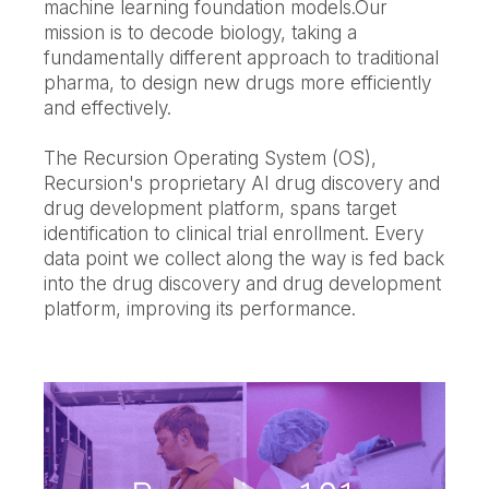
machine learning foundation models.Our
mission is to decode biology, taking a
fundamentally different approach to traditional
pharma, to design new drugs more efficiently
and effectively.
The Recursion Operating System (OS),
Recursion's proprietary AI drug discovery and
drug development platform, spans target
identification to clinical trial enrollment. Every
data point we collect along the way is fed back
into the drug discovery and drug development
platform, improving its performance.