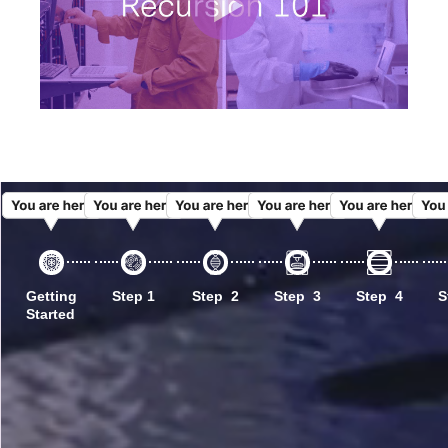
Getting
Step 1
Step 2
Step 3
Step 4
S
Started