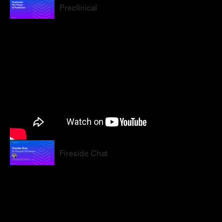
Preclinical
Fireside Chat