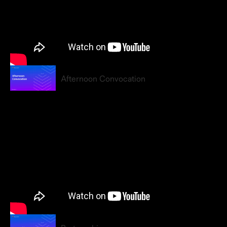
Afternoon Convocation