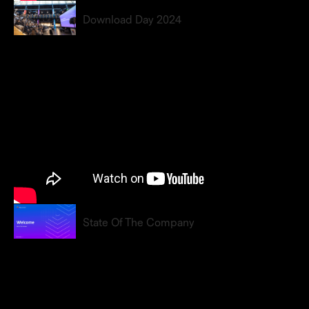
Download Day 2024
State Of The Company