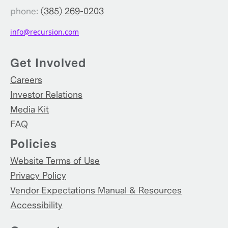
phone:
(385) 269-0203
info@recursion.com
Get Involved
Careers
Investor Relations
Media Kit
FAQ
Policies
Website Terms of Use
Privacy Policy
Vendor Expectations Manual & Resources
Accessibility