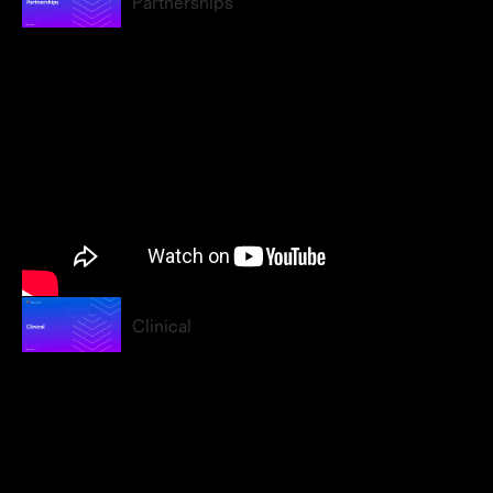
Partnerships
Clinical