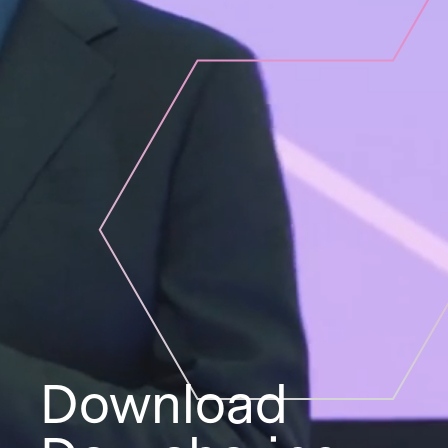
Download