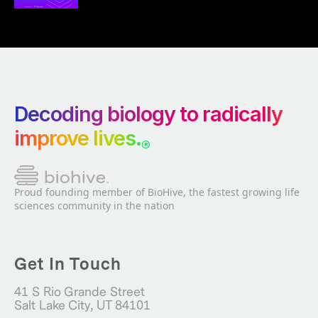
Decoding biology to radically
improve lives.
®
Proud founding member of BioHive, the fastest growing life
sciences community in the nation
Get In Touch
41 S Rio Grande Street
Salt Lake City, UT 84101