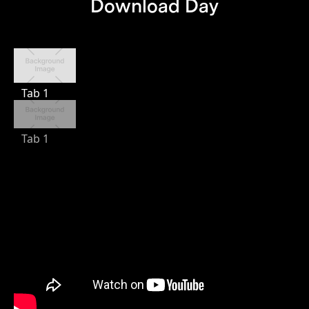
Download Day
Tab 1
Tab 1