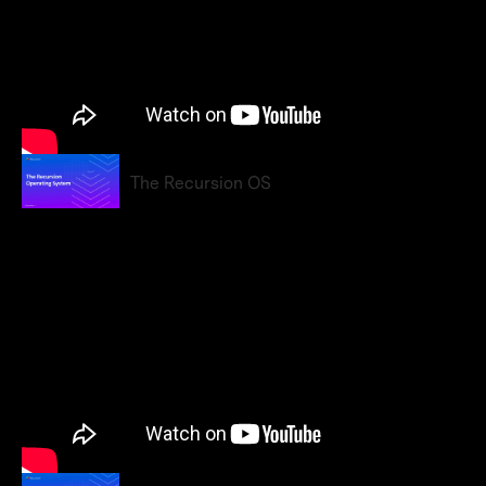
The Recursion OS