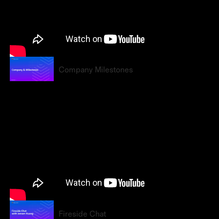
Company Milestones
Fireside Chat