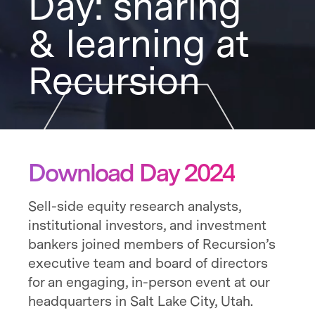
Day: sharing
& learning at
Recursion
Download Day 2024
Sell-side equity research analysts,
institutional investors, and investment
bankers joined members of Recursion’s
executive team and board of directors
for an engaging, in-person event at our
headquarters in Salt Lake City, Utah.