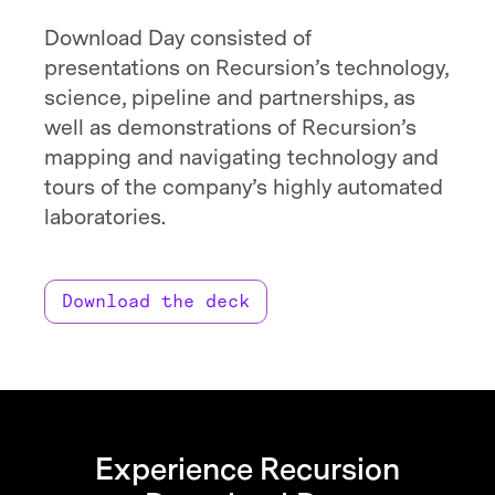
Download Day consisted of
presentations on Recursion’s technology,
science, pipeline and partnerships, as
well as demonstrations of Recursion’s
mapping and navigating technology and
tours of the company’s highly automated
laboratories.
Download the deck
Experience Recursion