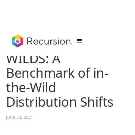
WILDS: A
Benchmark of in-
the-Wild
Distribution Shifts
June 30, 2021