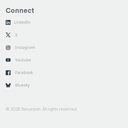
Connect
LinkedIn
X
Instagram
Youtube
Facebook
Bluesky
© 2026 Recursion. All rights reserved.