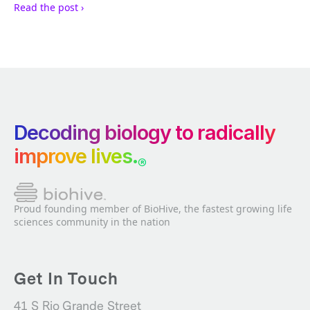
Read the post ›
Decoding biology to radically
improve lives.
®
Proud founding member of BioHive, the fastest growing life
sciences community in the nation
Get In Touch
41 S Rio Grande Street