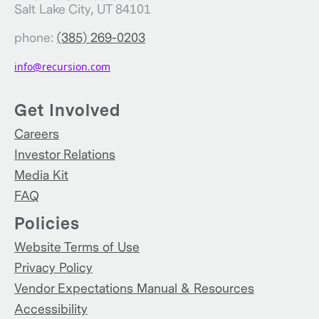
Salt Lake City, UT 84101
phone:
(385) 269-0203
info@recursion.com
Get Involved
Careers
Investor Relations
Media Kit
FAQ
Policies
Website Terms of Use
Privacy Policy
Vendor Expectations Manual & Resources
Accessibility