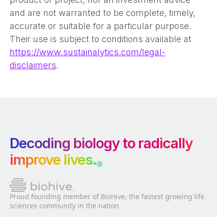
and are not warranted to be complete, timely,
accurate or suitable for a particular purpose.
Their use is subject to conditions available at
https://www.sustainalytics.com/legal-
disclaimers
.
Decoding biology to radically
improve lives.
®
Proud founding member of BioHive, the fastest growing life
sciences community in the nation