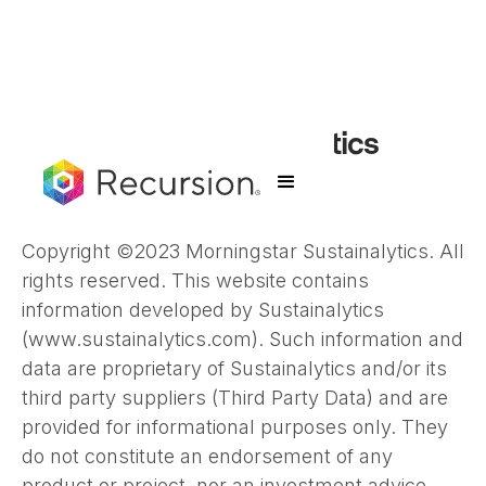
Morningstar Sustainalytics
Disclaimer
Copyright ©2023 Morningstar Sustainalytics. All
rights reserved. This website contains
information developed by Sustainalytics
(www.sustainalytics.com). Such information and
data are proprietary of Sustainalytics and/or its
third party suppliers (Third Party Data) and are
provided for informational purposes only. They
do not constitute an endorsement of any
product or project, nor an investment advice