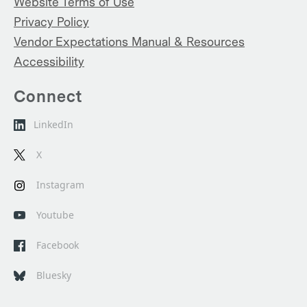
Website Terms of Use
Privacy Policy
Vendor Expectations Manual & Resources
Accessibility
Connect
LinkedIn
X
Instagram
Youtube
Facebook
Bluesky