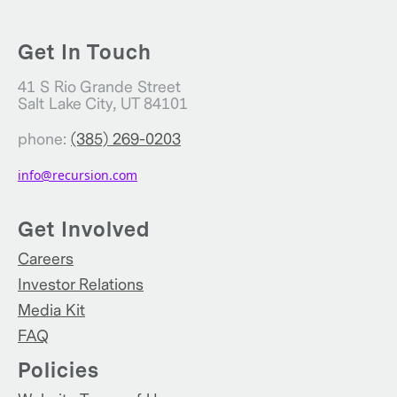
Get In Touch
41 S Rio Grande Street
Salt Lake City, UT 84101
phone:
(385) 269-0203
info@recursion.com
Get Involved
Careers
Investor Relations
Media Kit
FAQ
Policies