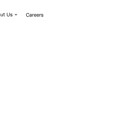
ut Us
Careers