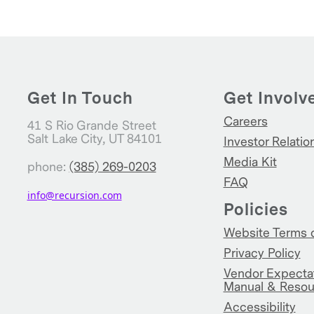
Get In Touch
Get Involv
Careers
41 S Rio Grande Street
Salt Lake City, UT 84101
Investor Relatio
Media Kit
phone:
(385) 269-0203
FAQ
info@recursion.com
Policies
Website Terms 
Privacy Policy
Vendor Expecta
Manual & Resou
Accessibility