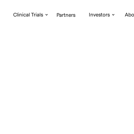
Clinical Trials
Investors
Abo
Partners