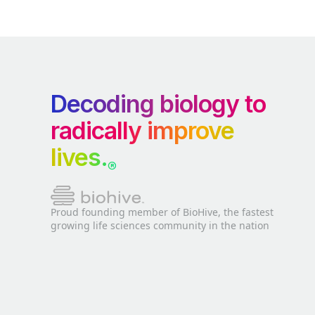
Decoding biology to
radically improve
lives.
®
Proud founding member of BioHive, the fastest
growing life sciences community in the nation