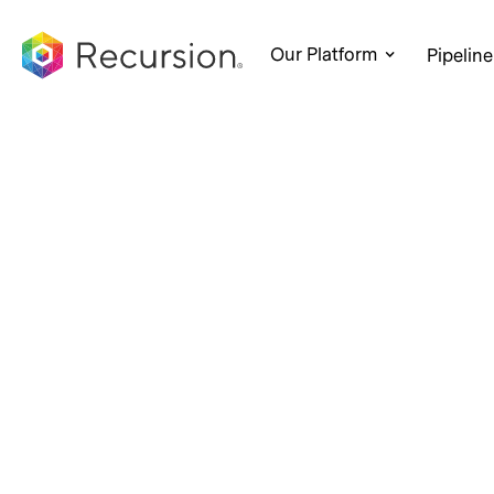
Our Platform
Pipeline