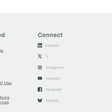
ed
Connect
LinkedIn
ns
X
Instagram
Youtube
of Use
Facebook
tions
Bluesky
rces