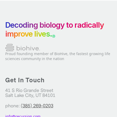
Decoding biology to radically
improve lives.
®
Proud founding member of BioHive, the fastest growing life
sciences community in the nation
Get In Touch
41 S Rio Grande Street
Salt Lake City, UT 84101
phone:
(385) 269-0203
info@recursion.com