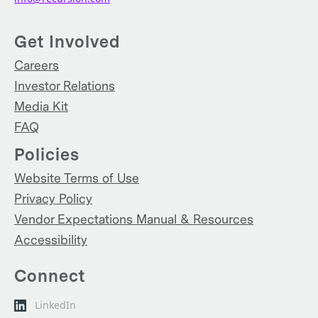
Get Involved
Careers
Investor Relations
Media Kit
FAQ
Policies
Website Terms of Use
Privacy Policy
Vendor Expectations Manual & Resources
Accessibility
Connect
LinkedIn