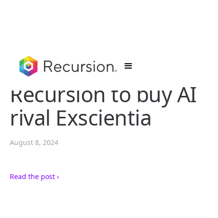
Recursion to buy AI
rival Exscientia
August 8, 2024
Read the post ›