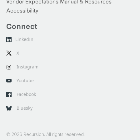
Vendor Expectations Manual & Resources
Accessibility
Connect
LinkedIn
X
Instagram
Youtube
Facebook
Bluesky
© 2026 Recursion. All rights reserved.