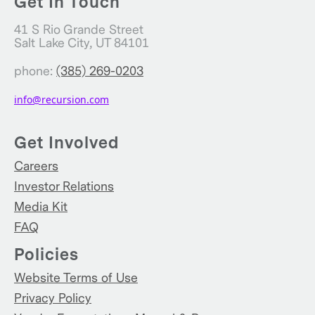
Get In Touch
41 S Rio Grande Street
Salt Lake City, UT 84101
phone:
(385) 269-0203
info@recursion.com
Get Involved
Careers
Investor Relations
Media Kit
FAQ
Policies
Website Terms of Use
Privacy Policy