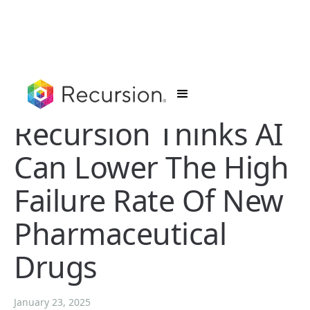
Recursion Thinks AI
Can Lower The High
Failure Rate Of New
Pharmaceutical
Drugs
January 23, 2025