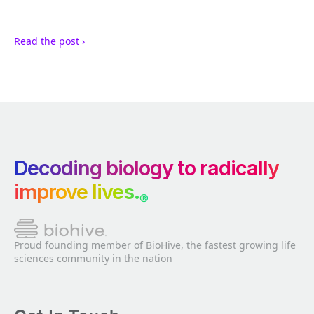
Read the post ›
Decoding biology to radically
improve lives.
®
Proud founding member of BioHive, the fastest growing life
sciences community in the nation