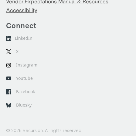
Vendor Expectations Manual & Resources
Accessibility
Connect
LinkedIn
X
Instagram
Youtube
Facebook
Bluesky
© 2026 Recursion. All rights reserved.