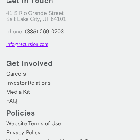
Get In Touch
41 S Rio Grande Street
Salt Lake City, UT 84101
phone:
(385) 269-0203
info@recursion.com
Get Involved
Careers
Investor Relations
Media Kit
FAQ
Policies
Website Terms of Use
Privacy Policy