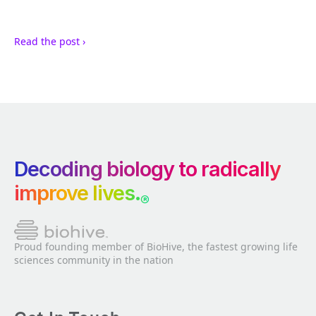
Read the post ›
Decoding biology to radically
improve lives.
®
Proud founding member of BioHive, the fastest growing life
sciences community in the nation