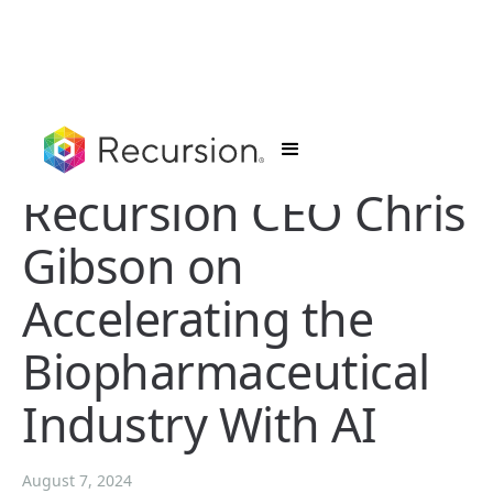
Recursion CEO Chris
Gibson on
Accelerating the
Biopharmaceutical
Industry With AI
August 7, 2024