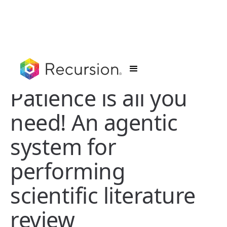
Patience is all you
need! An agentic
system for
performing
scientific literature
review