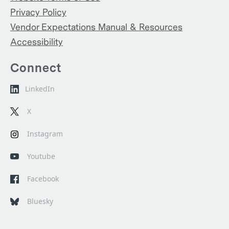
Privacy Policy
Vendor Expectations Manual & Resources
Accessibility
Connect
LinkedIn
X
Instagram
Youtube
Facebook
Bluesky