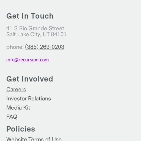
Get In Touch
41 S Rio Grande Street
Salt Lake City, UT 84101
phone:
(385) 269-0203
info@recursion.com
Get Involved
Careers
Investor Relations
Media Kit
FAQ
Policies
Website Terms of Use