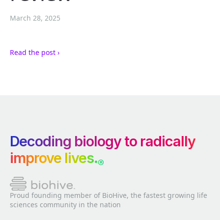
March 28, 2025
Read the post ›
Decoding biology to radically
improve lives.
®
Proud founding member of BioHive, the fastest growing life
sciences community in the nation