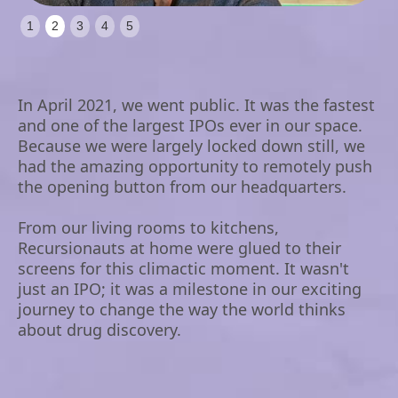
Slide 2 of 5.
1
2
3
4
5
In April 2021, we went public. It was the fastest
and one of the largest IPOs ever in our space.
Because we were largely locked down still, we
had the amazing opportunity to remotely push
the opening button from our headquarters.
From our living rooms to kitchens,
Recursionauts at home were glued to their
screens for this climactic moment. It wasn't
just an IPO; it was a milestone in our exciting
journey to change the way the world thinks
about drug discovery.