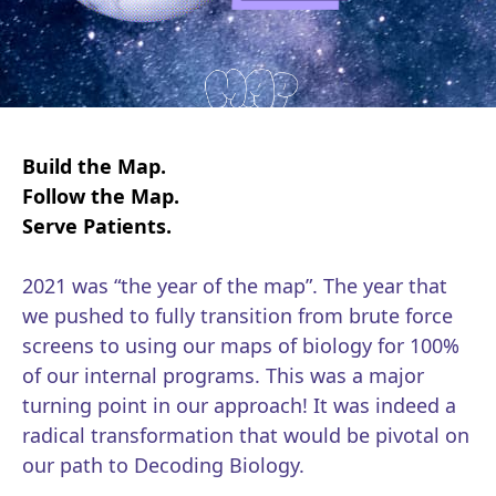
Build the Map.
Follow the Map.
Serve Patients.
2021 was “the year of the map”. The year that
we pushed to fully transition from brute force
screens to using our maps of biology for 100%
of our internal programs. This was a major
turning point in our approach! It was indeed a
radical transformation that would be pivotal on
our path to Decoding Biology.