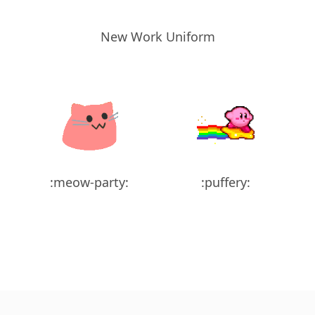
New Work Uniform
:meow-party:
:puffery: