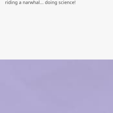
riding a narwhal... doing science!