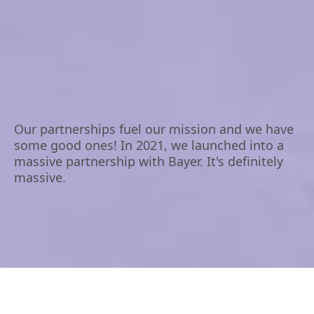
Our partnerships fuel our mission and we have
some good ones! In 2021, we launched into a
massive partnership with Bayer. It's definitely
massive.