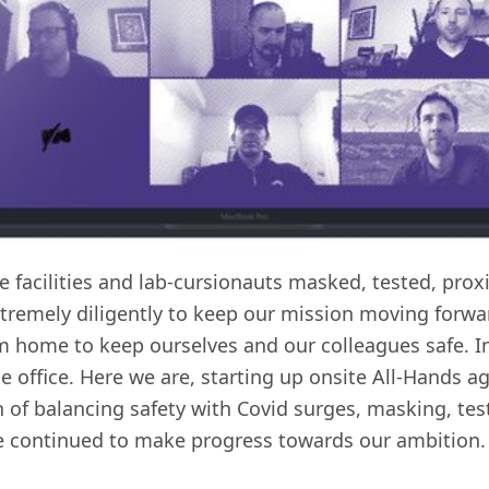
e facilities and lab-cursionauts masked, tested, prox
remely diligently to keep our mission moving forwar
 home to keep ourselves and our colleagues safe. In
he office. Here we are, starting up onsite All-Hands a
rn of balancing safety with Covid surges, masking, tes
e continued to make progress towards our ambition.