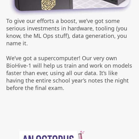
To give our efforts a boost, we’ve got some
serious investments in hardware, tooling (you
know, the ML Ops stuff), data generation, you
name it.
We’ve got a supercomputer! Our very own
BioHive-1 will help us train and work on models
faster than ever, using all our data. It’s like
having the entire school year’s notes the night
before the final exam.