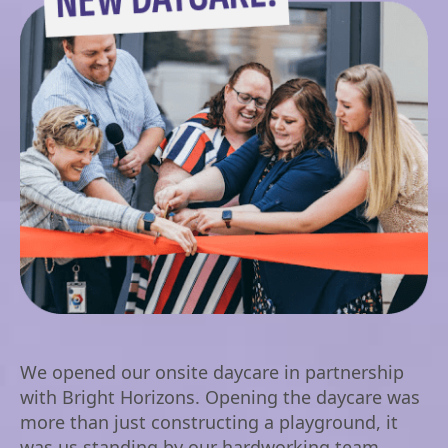
We opened our onsite daycare in partnership
with Bright Horizons. Opening the daycare was
more than just constructing a playground, it
was us standing by our hardworking team