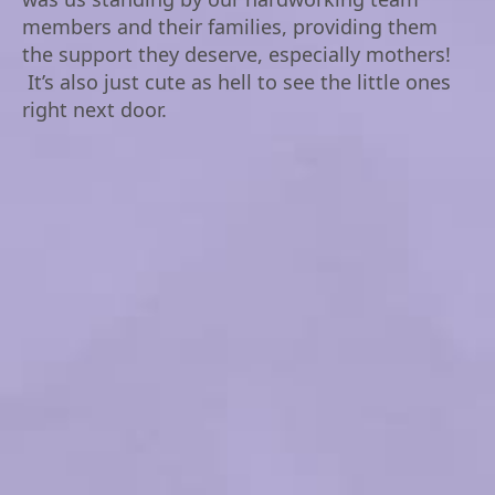
members and their families, providing them
the support they deserve, especially mothers!
It’s also just cute as hell to see the little ones
right next door.