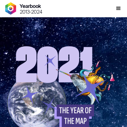
Yearbook
2013-2024