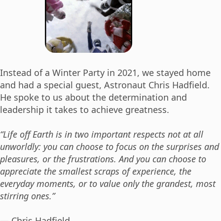
Instead of a Winter Party in 2021, we stayed home
and had a special guest, Astronaut Chris Hadfield.
He spoke to us about the determination and
leadership it takes to achieve greatness.
“Life off Earth is in two important respects not at all
unworldly: you can choose to focus on the surprises and
pleasures, or the frustrations. And you can choose to
appreciate the smallest scraps of experience, the
everyday moments, or to value only the grandest, most
stirring ones.”
― Chris Hadfield