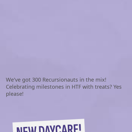
We've got 300 Recursionauts in the mix!
Celebrating milestones in HTF with treats? Yes
please!