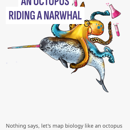
Nothing says, let's map biology like an octopus