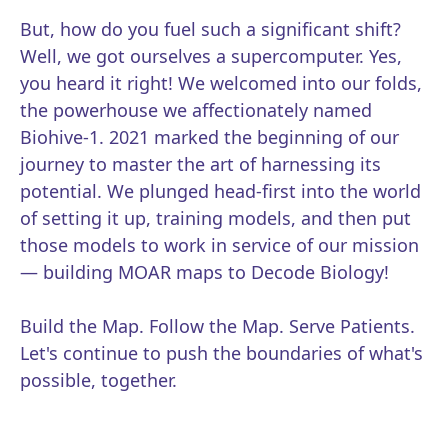
But, how do you fuel such a significant shift?
Well, we got ourselves a supercomputer. Yes,
you heard it right! We welcomed into our folds,
the powerhouse we affectionately named
Biohive-1. 2021 marked the beginning of our
journey to master the art of harnessing its
potential. We plunged head-first into the world
of setting it up, training models, and then put
those models to work in service of our mission
— building MOAR maps to Decode Biology!
Build the Map. Follow the Map. Serve Patients.
Let's continue to push the boundaries of what's
possible, together.