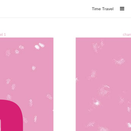
Time Travel