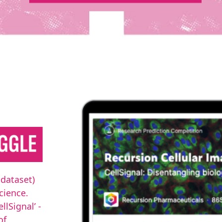
 dataset)
cience.
lSignal’ -
of