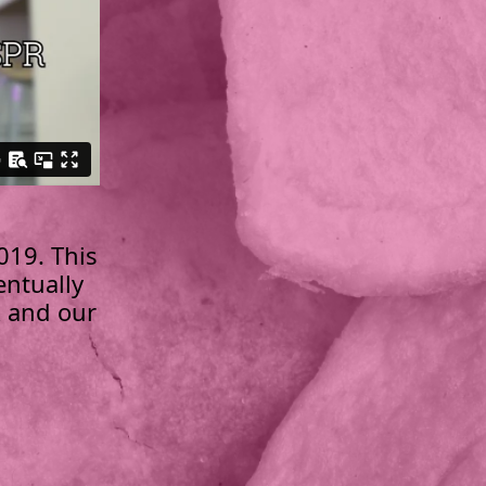
019. This
entually
R and our