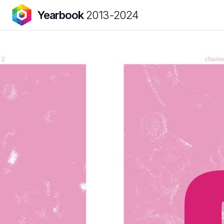
Yearbook
2013-2024