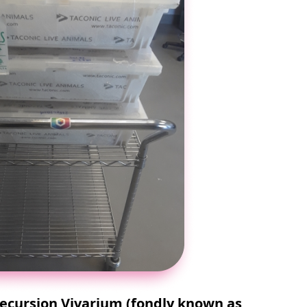
cursion Vivarium (fondly known as