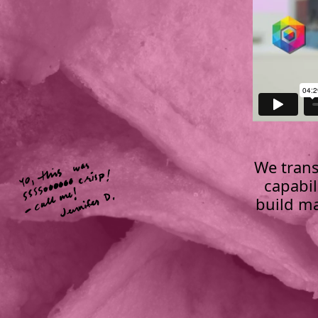
We trans
capabil
build ma