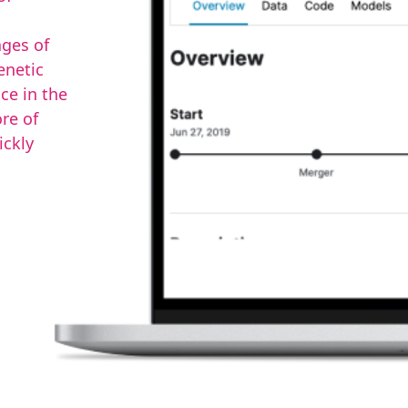
ages of
enetic
ce in the
re of
ickly