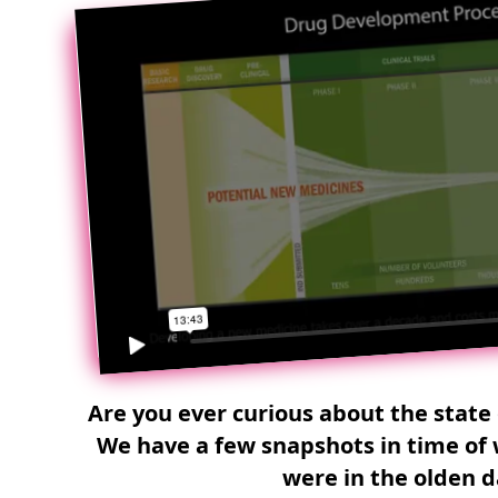
Are you ever curious about the state 
We have a few snapshots in time of 
were in the olden d