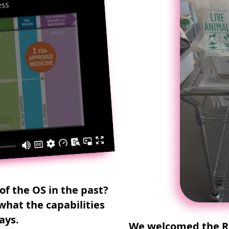
of the OS in the past?
what the capabilities
ays.
We welcomed the Re