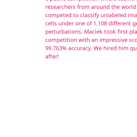
researchers from around the world
competed to classify unlabeled im
cells under one of 1,108 different g
perturbations. Maciek took first pla
competition with an impressive sco
99.763% accuracy. We hired him qu
after!