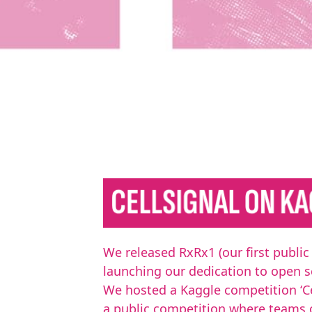
We released RxRx1 (our first public
launching our dedication to open s
We hosted a Kaggle competition ‘Cel
a public competition where teams 