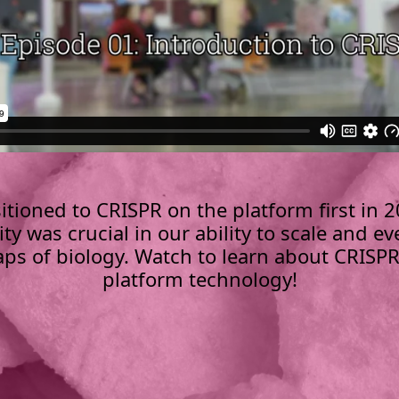
itioned to CRISPR on the platform first in 2
ity was crucial in our ability to scale and ev
ps of biology. Watch to learn about CRISP
platform technology!