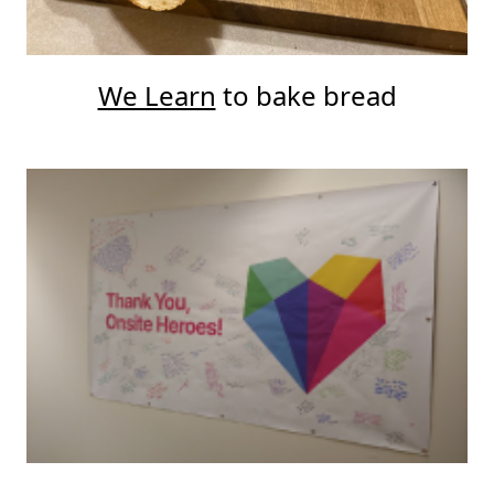
We Learn
to bake bread