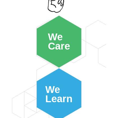
We
Care
We
Learn