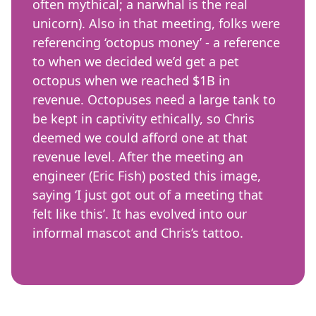
often mythical; a narwhal is the real
unicorn). Also in that meeting, folks were
referencing ‘octopus money’ - a reference
to when we decided we’d get a pet
octopus when we reached $1B in
revenue. Octopuses need a large tank to
be kept in captivity ethically, so Chris
deemed we could afford one at that
revenue level. After the meeting an
engineer (Eric Fish) posted this image,
saying ‘I just got out of a meeting that
felt like this’. It has evolved into our
informal mascot and Chris’s tattoo.