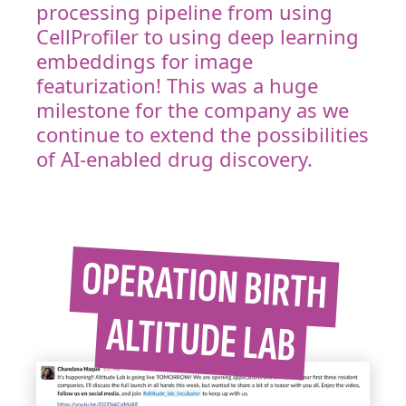
processing pipeline from using
CellProfiler to using deep learning
embeddings for image
featurization! This was a huge
milestone for the company as we
continue to extend the possibilities
of AI-enabled drug discovery.