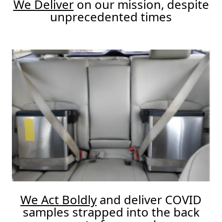
We Deliver
on our mission, despite
unprecedented times
We Act Boldly
and deliver COVID
samples strapped into the back