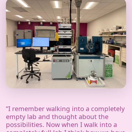
“I remember walking into a completely
empty lab and thought about the
possibilities. Now when I walk into a