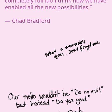
completely full lab I think how we have
enabled all the new possibilities.”
— Chad Bradford