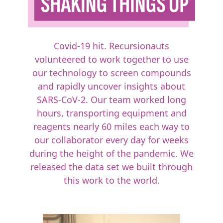
Covid-19 hit. Recursionauts
volunteered to work together to use
our technology to screen compounds
and rapidly uncover insights about
SARS-CoV-2. Our team worked long
hours, transporting equipment and
reagents nearly 60 miles each way to
our collaborator every day for weeks
during the height of the pandemic. We
released the data set we built through
this work to the world.