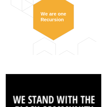
We are one
Recursion