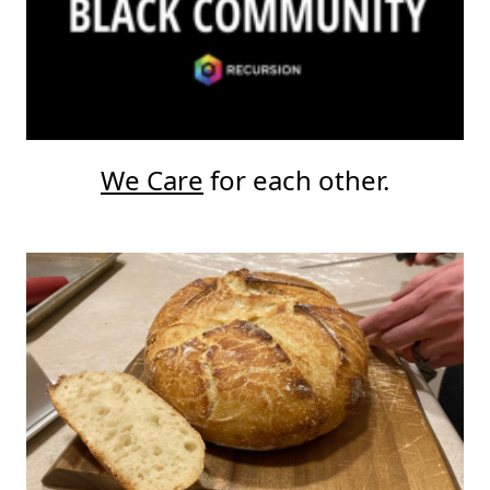
We Care
for each other.