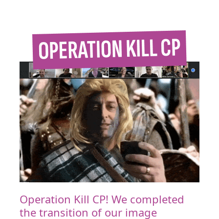
Operation Kill CP! We completed
the transition of our image