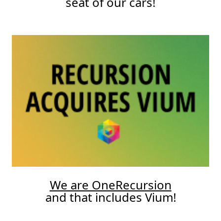
seat of our cars!
We are OneRecursion
and that includes Vium!