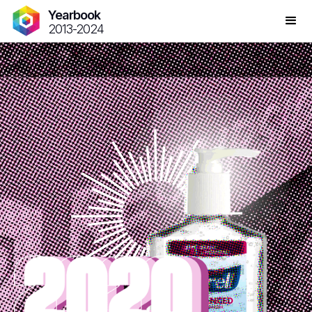
Yearbook
2013-2024