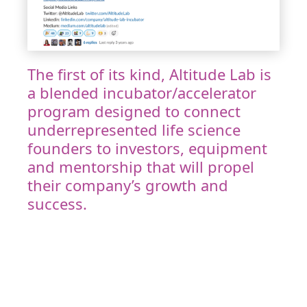
The first of its kind, Altitude Lab is
a blended incubator/accelerator
program designed to connect
underrepresented life science
founders to investors, equipment
and mentorship that will propel
their company’s growth and
success.