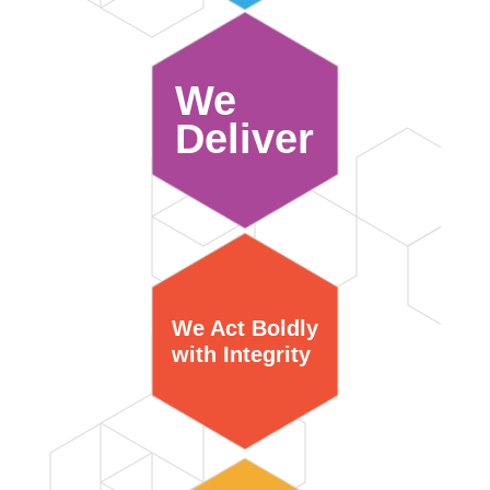
We
Deliver
We Act Boldly
with Integrity