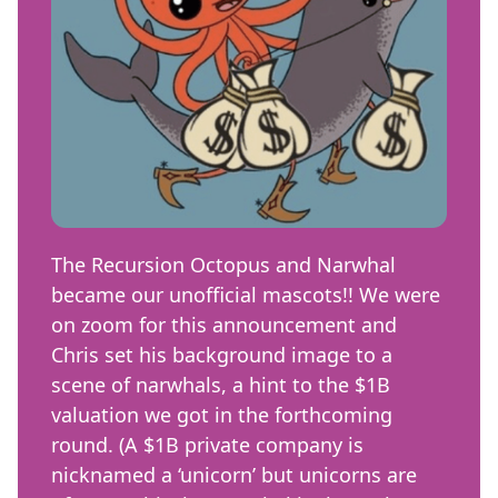
The Recursion Octopus and Narwhal
became our unofficial mascots!! We were
on zoom for this announcement and
Chris set his background image to a
scene of narwhals, a hint to the $1B
valuation we got in the forthcoming
round. (A $1B private company is
nicknamed a ‘unicorn’ but unicorns are