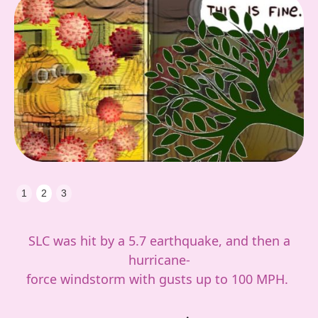
Slide 3 of 3.
1
2
3
SLC was hit by a 5.7 earthquake, and then a
hurricane-
force windstorm with gusts up to 100 MPH.